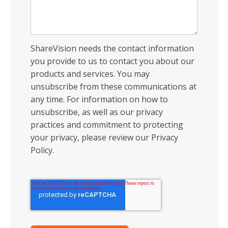
ShareVision needs the contact information
you provide to us to contact you about our
products and services. You may
unsubscribe from these communications at
any time. For information on how to
unsubscribe, as well as our privacy
practices and commitment to protecting
your privacy, please review our Privacy
Policy.