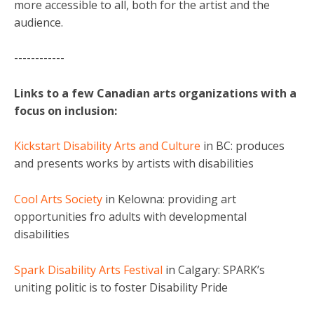
more accessible to all, both for the artist and the
audience.
------------
Links to a few Canadian arts organizations with a
focus on inclusion:
Kickstart Disability Arts and Culture
in BC: produces
and presents works by artists with disabilities
Cool Arts Society
in Kelowna: providing art
opportunities fro adults with developmental
disabilities
Spark Disability Arts Festival
in Calgary: SPARK’s
uniting politic is to foster Disability Pride