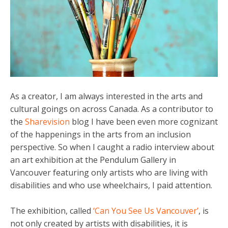
As a creator, I am always interested in the arts and
cultural goings on across Canada. As a contributor to
the
Sharevision
blog I have been even more cognizant
of the happenings in the arts from an inclusion
perspective. So when I caught a radio interview about
an art exhibition at the Pendulum Gallery in
Vancouver featuring only artists who are living with
disabilities and who use wheelchairs, I paid attention.
The exhibition, called
‘Can You See Us Vancouver’
, is
not only created by artists with disabilities, it is