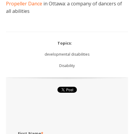
Propeller Dance
in Ottawa: a company of dancers of
all abilities
Topics:
developmental disabilities
Disability
First Name
*