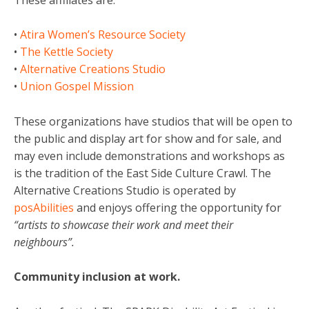
•
Atira Women’s Resource Society
•
The Kettle Society
•
Alternative Creations Studio
•
Union Gospel Mission
These organizations have studios that will be open to
the public and display art for show and for sale, and
may even include demonstrations and workshops as
is the tradition of the East Side Culture Crawl. The
Alternative Creations Studio is operated by
posAbilities
and enjoys offering the opportunity for
“artists to showcase their work and meet their
neighbours”.
Community inclusion at work.