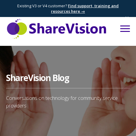
Existing V3 or V4 customer?
Find support, training and
resources here →
×
ShareVision Blog
Conversations on technology for community service
providers