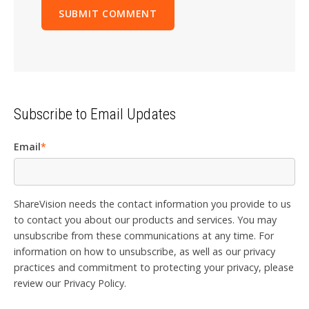
Subscribe to Email Updates
Email
*
ShareVision needs the contact information you provide to us
to contact you about our products and services. You may
unsubscribe from these communications at any time. For
information on how to unsubscribe, as well as our privacy
practices and commitment to protecting your privacy, please
review our Privacy Policy.