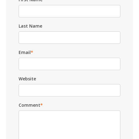
Last Name
Email
*
Website
Comment
*