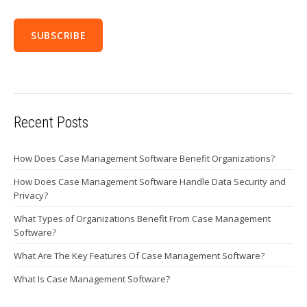
Recent Posts
How Does Case Management Software Benefit Organizations?
How Does Case Management Software Handle Data Security and
Privacy?
What Types of Organizations Benefit From Case Management
Software?
What Are The Key Features Of Case Management Software?
What Is Case Management Software?