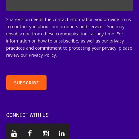
ShareVision needs the contact information you provide to us
to contact you about our products and services. You may
unsubscribe from these communications at any time. For
information on how to unsubscribe, as well as our privacy
practices and commitment to protecting your privacy, please
review our Privacy Policy.
CONNECT WITH US