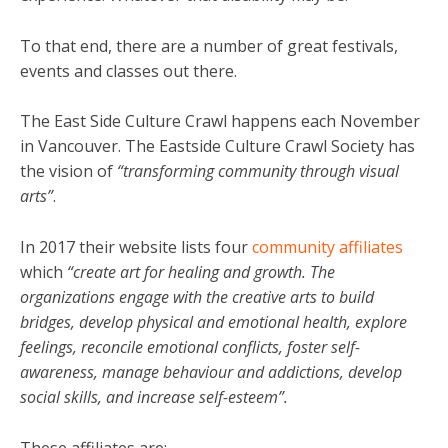
To that end, there are a number of great festivals,
events and classes out there.
The East Side Culture Crawl happens each November
in Vancouver. The Eastside Culture Crawl Society has
the vision of
“transforming community through visual
arts”
.
In 2017 their website lists four
community affiliates
which
“create art for healing and growth. The
organizations engage with the creative arts to build
bridges, develop physical and emotional health, explore
feelings, reconcile emotional conflicts, foster self-
awareness, manage behaviour and addictions, develop
social skills, and increase self-esteem”.
These affiliates are: