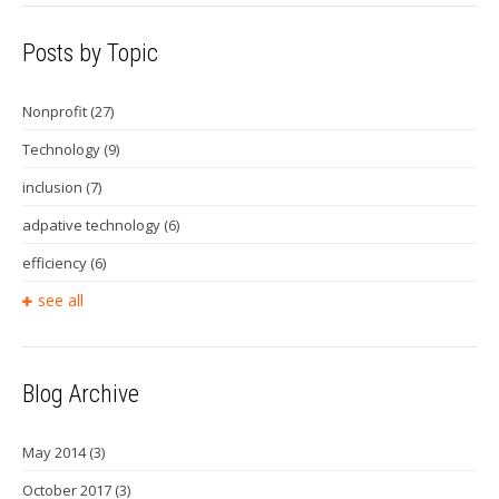
Posts by Topic
Nonprofit
(27)
Technology
(9)
inclusion
(7)
adpative technology
(6)
efficiency
(6)
see all
Blog Archive
May 2014
(3)
October 2017
(3)