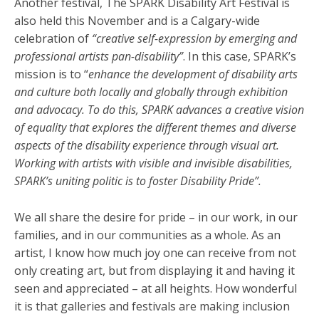
Another festival, The SPARK Disability Art Festival is
also held this November and is a Calgary-wide
celebration of
“creative self-expression by emerging and
professional artists pan-disability”
. In this case, SPARK’s
mission is to “
enhance the development of disability arts
and culture both locally and globally through exhibition
and advocacy. To do this, SPARK advances a creative vision
of equality that explores the different themes and diverse
aspects of the disability experience through visual art.
Working with artists with visible and invisible disabilities,
SPARK’s uniting politic is to foster Disability Pride”.
We all share the desire for pride – in our work, in our
families, and in our communities as a whole. As an
artist, I know how much joy one can receive from not
only creating art, but from displaying it and having it
seen and appreciated – at all heights. How wonderful
it is that galleries and festivals are making inclusion