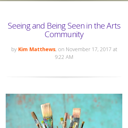
Seeing and Being Seen in the Arts
Community
by
Kim Matthews
, on November 17, 2017 at
9:22 AM