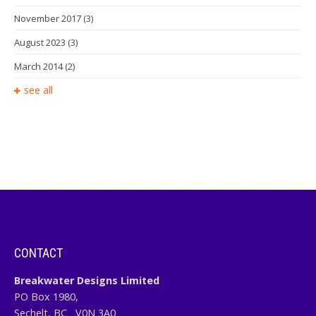
November 2017
(3)
August 2023
(3)
March 2014
(2)
see all
CONTACT
Breakwater Designs Limited
PO Box 1980,
Sechelt, BC
V0N 3A0