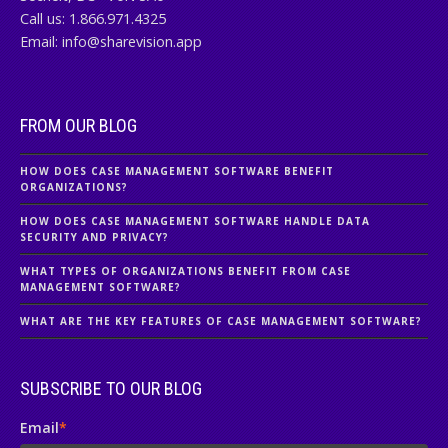
Call us:
1.866.971.4325
Email:
info@sharevision.app
FROM OUR BLOG
HOW DOES CASE MANAGEMENT SOFTWARE BENEFIT
ORGANIZATIONS?
HOW DOES CASE MANAGEMENT SOFTWARE HANDLE DATA
SECURITY AND PRIVACY?
WHAT TYPES OF ORGANIZATIONS BENEFIT FROM CASE
MANAGEMENT SOFTWARE?
WHAT ARE THE KEY FEATURES OF CASE MANAGEMENT SOFTWARE?
SUBSCRIBE TO OUR BLOG
Email
*