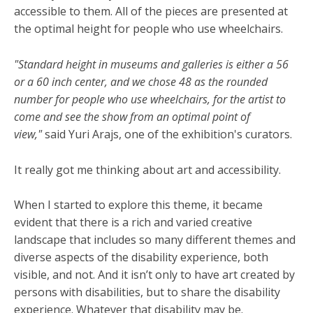
accessible to them. All of the pieces are presented at
the optimal height for people who use wheelchairs.
"Standard height in museums and galleries is either a 56
or a 60 inch center, and we chose 48 as the rounded
number for people who use wheelchairs, for the artist to
come and see the show from an optimal point of
view,"
said Yuri Arajs, one of the exhibition's curators.
It really got me thinking about art and accessibility.
When I started to explore this theme, it became
evident that there is a rich and varied creative
landscape that includes so many different themes and
diverse aspects of the disability experience, both
visible, and not. And it isn’t only to have art created by
persons with disabilities, but to share the disability
experience. Whatever that disability may be.