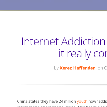
Internet Addictio
it really c
by
Xerez Haffenden
, on 
China states they have 24 million
youth
now “addic