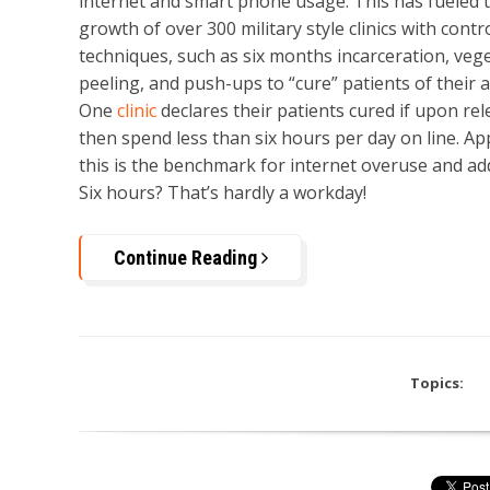
internet and smart phone usage. This has fueled 
growth of over 300 military style clinics with contr
techniques, such as six months incarceration, veg
peeling, and push-ups to “cure” patients of their a
One
clinic
declares their patients cured if upon rel
then spend less than six hours per day on line. Ap
this is the benchmark for internet overuse and add
Six hours? That’s hardly a workday!
Continue Reading
Topics: