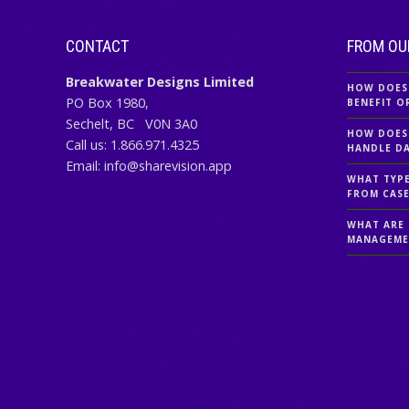
CONTACT
FROM OU
Breakwater Designs Limited
HOW DOES
PO Box 1980,
BENEFIT O
Sechelt, BC
V0N 3A0
HOW DOES
Call us:
1.866.971.4325
HANDLE DA
Email:
info@sharevision.app
WHAT TYPE
FROM CAS
WHAT ARE 
MANAGEME