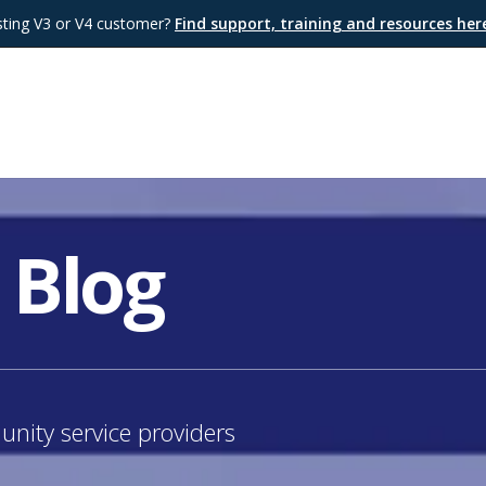
sting V3 or V4 customer?
Find support, training and resources he
 Blog
nity service providers