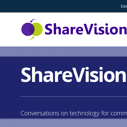
Exi
ShareVision
Conversations on technology for commu