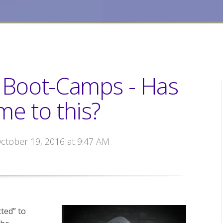
n Boot-Camps - Has
ome to this?
October 19, 2016 at 9:47 AM
ted” to