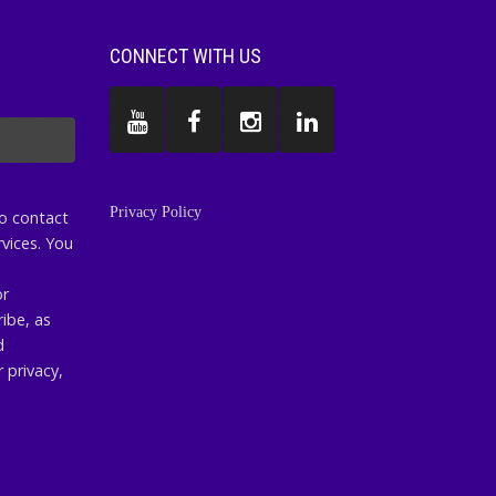
CONNECT WITH US
Privacy Policy
to contact
vices. You
or
ibe, as
d
 privacy,
.