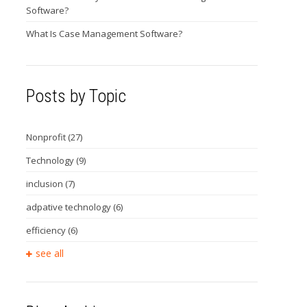
Software?
What Is Case Management Software?
Posts by Topic
Nonprofit
(27)
Technology
(9)
inclusion
(7)
adpative technology
(6)
efficiency
(6)
see all