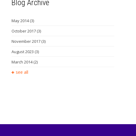
Blog Archive
May 2014
(3)
October 2017
(3)
November 2017
(3)
August 2023
(3)
March 2014
(2)
see all