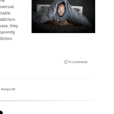
the
oversial
etable
ddiction.
ease, they
parently
iction.
0 Comments
Nonprofit