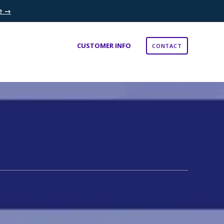
re →
×
CUSTOMER INFO
CONTACT