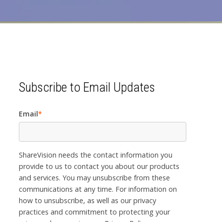
Subscribe to Email Updates
Email
*
ShareVision needs the contact information you
provide to us to contact you about our products
and services. You may unsubscribe from these
communications at any time. For information on
how to unsubscribe, as well as our privacy
practices and commitment to protecting your