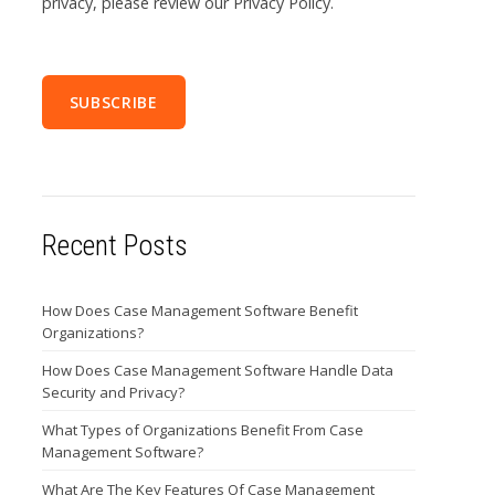
privacy, please review our Privacy Policy.
Recent Posts
How Does Case Management Software Benefit
Organizations?
How Does Case Management Software Handle Data
Security and Privacy?
What Types of Organizations Benefit From Case
Management Software?
What Are The Key Features Of Case Management