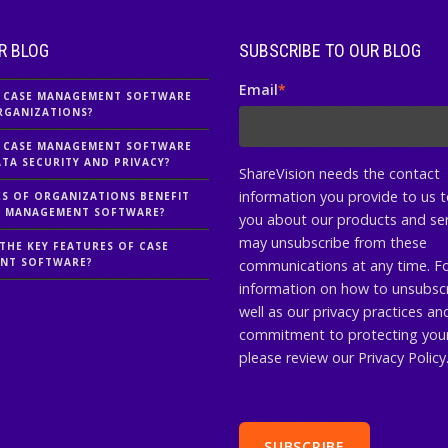
R BLOG
SUBSCRIBE TO OUR BLOG
Email
*
 CASE MANAGEMENT SOFTWARE
RGANIZATIONS?
 CASE MANAGEMENT SOFTWARE
TA SECURITY AND PRIVACY?
ShareVision needs the contact
information you provide to us 
S OF ORGANIZATIONS BENEFIT
E MANAGEMENT SOFTWARE?
you about our products and ser
may unsubscribe from these
THE KEY FEATURES OF CASE
NT SOFTWARE?
communications at any time. F
information on how to unsubscr
well as our privacy practices an
commitment to protecting your
please review our Privacy Policy