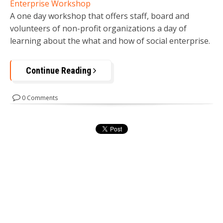
Enterprise Workshop
A one day workshop that offers staff, board and
volunteers of non-profit organizations a day of
learning about the what and how of social enterprise.
Continue Reading
0 Comments