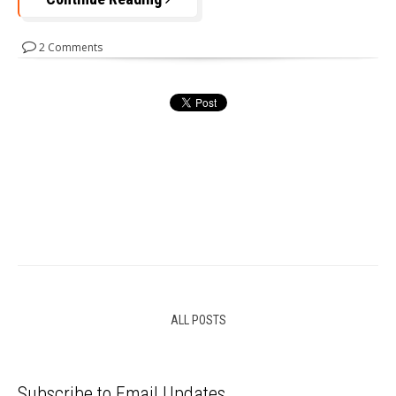
2 Comments
ALL POSTS
Subscribe to Email Updates