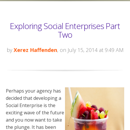
Exploring Social Enterprises Part
Two
by
Xerez Haffenden
, on July 15, 2014 at 9:49 AM
Perhaps your agency has
decided that developing a
Social Enterprise is the
exciting wave of the future
and you now want to take
the plunge. It has been