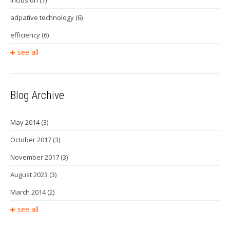
inclusion
(7)
adpative technology
(6)
efficiency
(6)
see all
Blog Archive
May 2014
(3)
October 2017
(3)
November 2017
(3)
August 2023
(3)
March 2014
(2)
see all