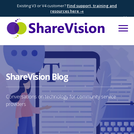
Existing V3 or V4 customer?
Find support, training and
resources here →
×
ShareVision Blog
Conversations on technology for community service
providers