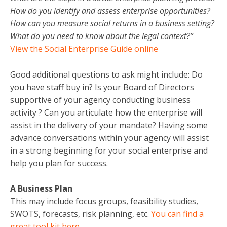
How do you identify and assess enterprise opportunities?
How can you measure social returns in a business setting?
What do you need to know about the legal context?”
View the Social Enterprise Guide online
Good additional questions to ask might include: Do
you have staff buy in? Is your Board of Directors
supportive of your agency conducting business
activity ? Can you articulate how the enterprise will
assist in the delivery of your mandate? Having some
advance conversations within your agency will assist
in a strong beginning for your social enterprise and
help you plan for success.
A Business Plan
This may include focus groups, feasibility studies,
SWOTS, forecasts, risk planning, etc.
You can find a
great tool kit here.