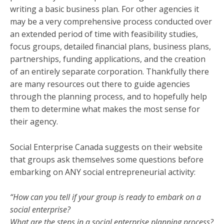
writing a basic business plan. For other agencies it
may be a very comprehensive process conducted over
an extended period of time with feasibility studies,
focus groups, detailed financial plans, business plans,
partnerships, funding applications, and the creation
of an entirely separate corporation. Thankfully there
are many resources out there to guide agencies
through the planning process, and to hopefully help
them to determine what makes the most sense for
their agency.
Social Enterprise Canada suggests on their website
that groups ask themselves some questions before
embarking on ANY social entrepreneurial activity:
“How can you tell if your group is ready to embark on a
social enterprise?
What are the steps in a social enterprise planning process?