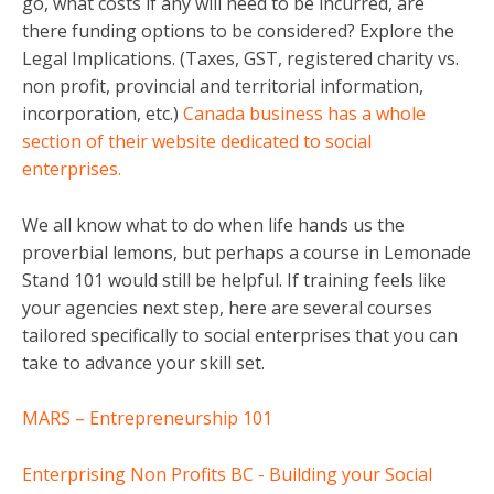
go, what costs if any will need to be incurred, are
there funding options to be considered? Explore the
Legal Implications. (Taxes, GST, registered charity vs.
non profit, provincial and territorial information,
incorporation, etc.)
Canada business has a whole
section of their website dedicated to social
enterprises.
We all know what to do when life hands us the
proverbial lemons, but perhaps a course in Lemonade
Stand 101 would still be helpful. If training feels like
your agencies next step, here are several courses
tailored specifically to social enterprises that you can
take to advance your skill set.
MARS – Entrepreneurship 101
Enterprising Non Profits BC - Building your Social