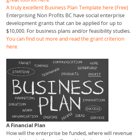
A truly excellent Business Plan Template here (Free)
Enterprising Non Profits BC have social enterprise
development grants that can be applied for up to
$10,000. For business plans and/or feasibility studies.
You can find out more and read the grant criterion
here.
A Financial Plan
How will the enterprise be funded, where will revenue