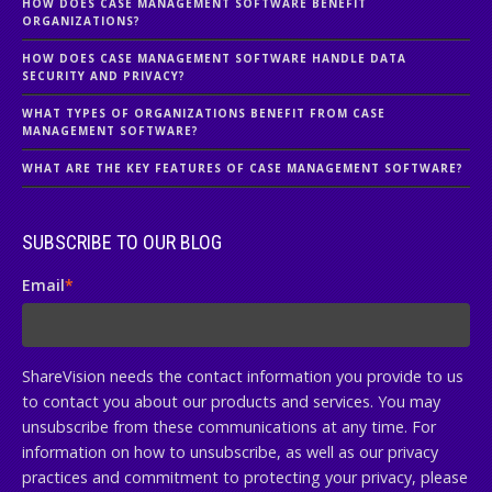
HOW DOES CASE MANAGEMENT SOFTWARE BENEFIT
ORGANIZATIONS?
HOW DOES CASE MANAGEMENT SOFTWARE HANDLE DATA
SECURITY AND PRIVACY?
WHAT TYPES OF ORGANIZATIONS BENEFIT FROM CASE
MANAGEMENT SOFTWARE?
WHAT ARE THE KEY FEATURES OF CASE MANAGEMENT SOFTWARE?
SUBSCRIBE TO OUR BLOG
Email
*
ShareVision needs the contact information you provide to us
to contact you about our products and services. You may
unsubscribe from these communications at any time. For
information on how to unsubscribe, as well as our privacy
practices and commitment to protecting your privacy, please