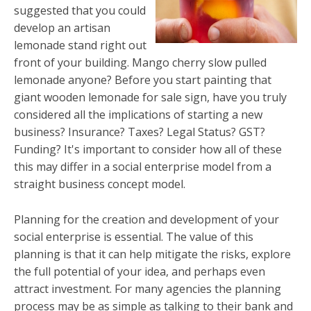
suggested that you could
develop an artisan
lemonade stand right out
front of your building. Mango cherry slow pulled
lemonade anyone? Before you start painting that
giant wooden lemonade for sale sign, have you truly
considered all the implications of starting a new
business? Insurance? Taxes? Legal Status? GST?
Funding? It's important to consider how all of these
this may differ in a social enterprise model from a
straight business concept model.
Planning for the creation and development of your
social enterprise is essential. The value of this
planning is that it can help mitigate the risks, explore
the full potential of your idea, and perhaps even
attract investment. For many agencies the planning
process may be as simple as talking to their bank and