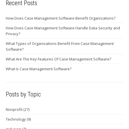
Recent Posts
How Does Case Management Software Benefit Organizations?
How Does Case Management Software Handle Data Security and
Privacy?
What Types of Organizations Benefit From Case Management
Software?
What Are The Key Features Of Case Management Software?
What Is Case Management Software?
Posts by Topic
Nonprofit
(27)
Technology
(9)