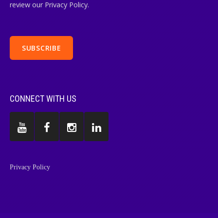
review our Privacy Policy.
CONNECT WITH US
Privacy Policy