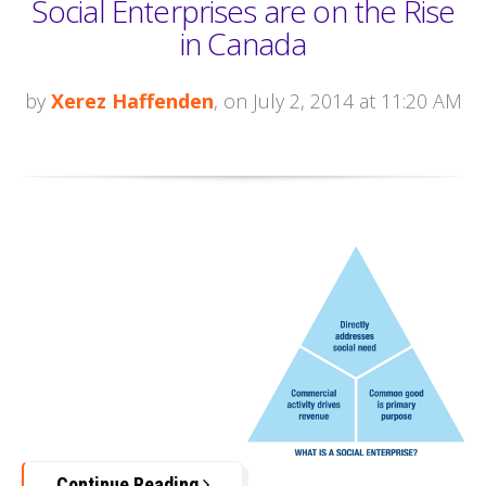
Social Enterprises are on the Rise
in Canada
by
Xerez Haffenden
, on July 2, 2014 at 11:20 AM
Continue Reading