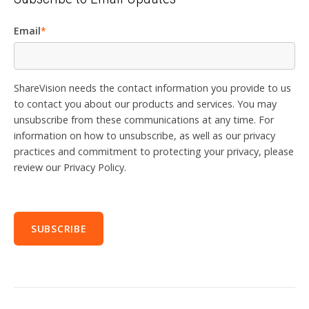
Email
*
ShareVision needs the contact information you provide to us
to contact you about our products and services. You may
unsubscribe from these communications at any time. For
information on how to unsubscribe, as well as our privacy
practices and commitment to protecting your privacy, please
review our Privacy Policy.