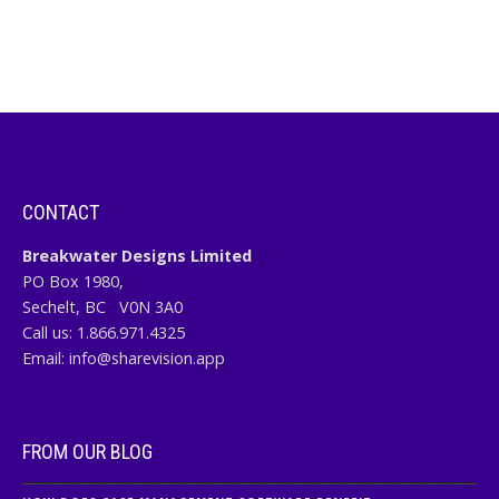
CONTACT
Breakwater Designs Limited
PO Box 1980,
Sechelt, BC
V0N 3A0
Call us:
1.866.971.4325
Email:
info@sharevision.app
FROM OUR BLOG