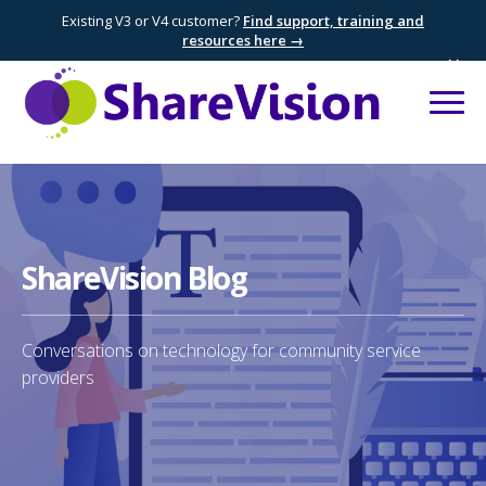
Existing V3 or V4 customer?
Find support, training and
resources here →
×
ShareVision Blog
Conversations on technology for community service
providers