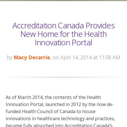
Accreditation Canada Provides
New Home for the Health
Innovation Portal
by
Macy Decarrie
, on April 14, 2014 at 11:08 AM
As of March 2014, the contents of the Health
Innovation Portal, launched in 2012 by the now de-
funded Health Council of Canada to house
innovations in healthcare technology and practices,
became fully absorbed into Accreditation Canada’s