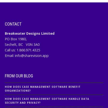
CONTACT
Breakwater Designs Limited
PO Box 1980,
Sechelt, BC
V0N 3A0
Call us:
1.866.971.4325
Email:
info@sharevision.app
FROM OUR BLOG
HOW DOES CASE MANAGEMENT SOFTWARE BENEFIT
ORGANIZATIONS?
HOW DOES CASE MANAGEMENT SOFTWARE HANDLE DATA
SECURITY AND PRIVACY?