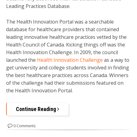
Leading Practices Database.
The Health Innovation Portal was a searchable
database for healthcare providers that contained
leading innovative healthcare practices vetted by the
Health Council of Canada. Kicking things off was the
Health Innovation Challenge. In 2009, the council
launched the
Health Innovation Challenge
as a way to
get university and college students involved in finding
the best healthcare practices across Canada. Winners
of the challenge had their submissions featured on
the Health Innovation Portal.
Continue Reading
0 Comments