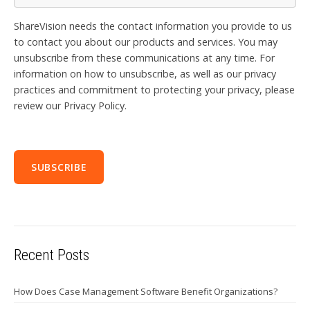
ShareVision needs the contact information you provide to us
to contact you about our products and services. You may
unsubscribe from these communications at any time. For
information on how to unsubscribe, as well as our privacy
practices and commitment to protecting your privacy, please
review our Privacy Policy.
Recent Posts
How Does Case Management Software Benefit Organizations?