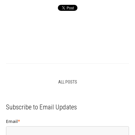
ALL POSTS
Subscribe to Email Updates
Email
*