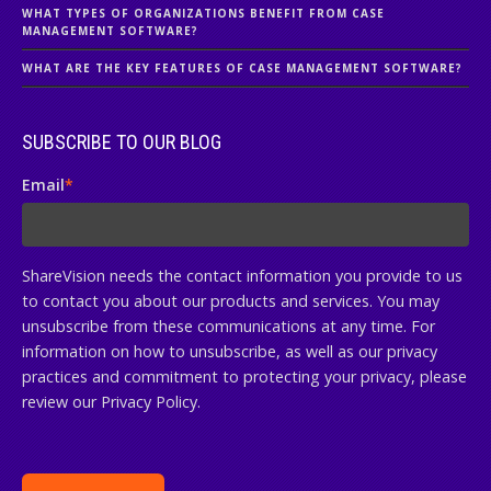
WHAT TYPES OF ORGANIZATIONS BENEFIT FROM CASE
MANAGEMENT SOFTWARE?
WHAT ARE THE KEY FEATURES OF CASE MANAGEMENT SOFTWARE?
SUBSCRIBE TO OUR BLOG
Email
*
ShareVision needs the contact information you provide to us
to contact you about our products and services. You may
unsubscribe from these communications at any time. For
information on how to unsubscribe, as well as our privacy
practices and commitment to protecting your privacy, please
review our Privacy Policy.