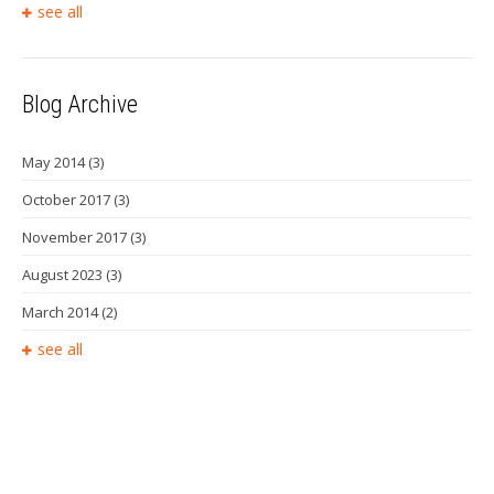
see all
Blog Archive
May 2014
(3)
October 2017
(3)
November 2017
(3)
August 2023
(3)
March 2014
(2)
see all