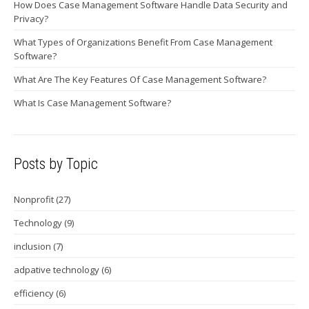
How Does Case Management Software Handle Data Security and
Privacy?
What Types of Organizations Benefit From Case Management
Software?
What Are The Key Features Of Case Management Software?
What Is Case Management Software?
Posts by Topic
Nonprofit
(27)
Technology
(9)
inclusion
(7)
adpative technology
(6)
efficiency
(6)