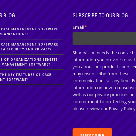
R BLOG
SUBSCRIBE TO OUR BLOG
Email
*
 CASE MANAGEMENT SOFTWARE
RGANIZATIONS?
 CASE MANAGEMENT SOFTWARE
TA SECURITY AND PRIVACY?
ShareVision needs the contact
information you provide to us 
S OF ORGANIZATIONS BENEFIT
E MANAGEMENT SOFTWARE?
you about our products and ser
may unsubscribe from these
THE KEY FEATURES OF CASE
NT SOFTWARE?
communications at any time. F
information on how to unsubscr
well as our privacy practices an
commitment to protecting your
please review our Privacy Policy