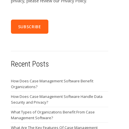
privacy, please review our Privacy Policy.
Recent Posts
How Does Case Management Software Benefit
Organizations?
How Does Case Management Software Handle Data
Security and Privacy?
What Types of Organizations Benefit From Case
Management Software?
What Are The Key Features Of Case Management