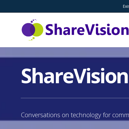
Exi
ShareVision
Conversations on technology for commu