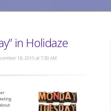
ay” in Holidaze
ecember 18, 2015 at 7:30 AM
ber
keting
about