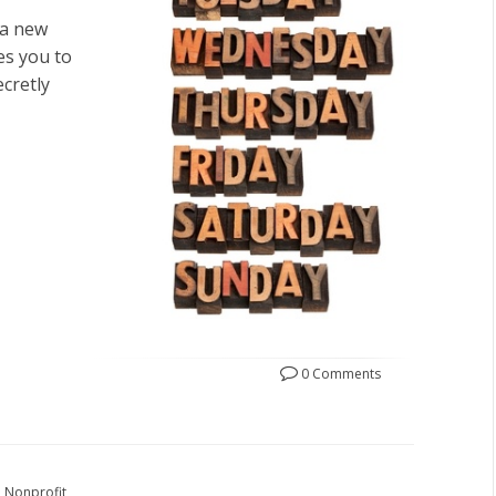
 a new
es you to
cretly
0 Comments
Nonprofit