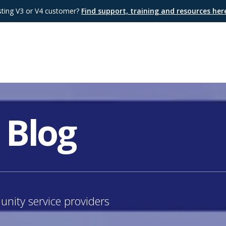
sting V3 or V4 customer?
Find support, training and resources he
 Blog
nity service providers