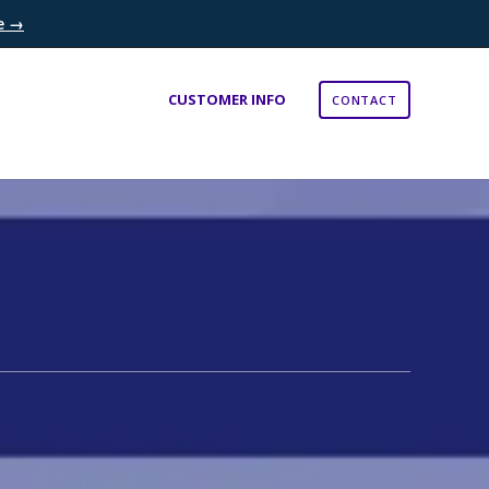
re →
×
CUSTOMER INFO
CONTACT