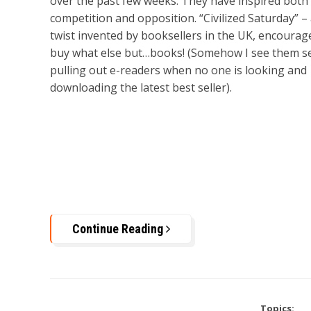
over the past few weeks. They have inspired both
competition and opposition. “Civilized Saturday” –
twist invented by booksellers in the UK, encourag
buy what else but…books! (Somehow I see them se
pulling out e-readers when no one is looking and
downloading the latest best seller).
Continue Reading
Topics: