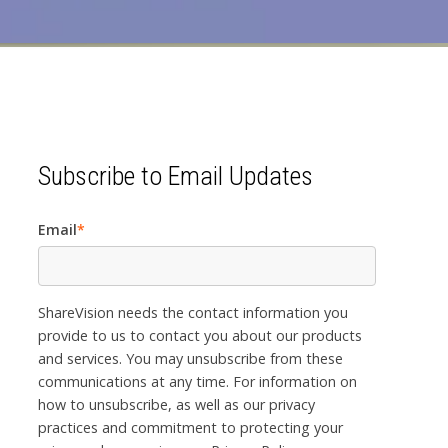
Subscribe to Email Updates
Email
*
ShareVision needs the contact information you
provide to us to contact you about our products
and services. You may unsubscribe from these
communications at any time. For information on
how to unsubscribe, as well as our privacy
practices and commitment to protecting your