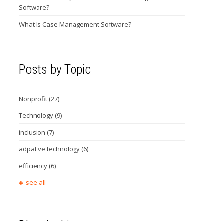
Software?
What Is Case Management Software?
Posts by Topic
Nonprofit
(27)
Technology
(9)
inclusion
(7)
adpative technology
(6)
efficiency
(6)
see all