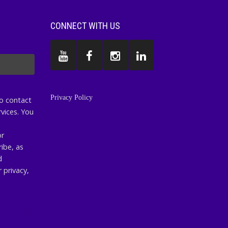
CONNECT WITH US
Privacy Policy
to contact
vices. You
or
ibe, as
d
 privacy,
.