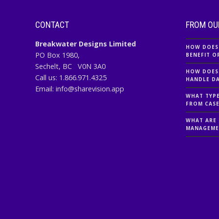
CONTACT
FROM OU
Breakwater Designs Limited
HOW DOES
PO Box 1980,
BENEFIT O
Sechelt, BC
V0N 3A0
HOW DOES
Call us:
1.866.971.4325
HANDLE DA
Email:
info@sharevision.app
WHAT TYPE
FROM CAS
WHAT ARE 
MANAGEME