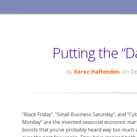
Putting the “D
by
Xerez Haffenden
, on D
“Black Friday”, “Small Business Saturday”, and “Cy
Monday” are the invented seasonal economic mar
boosts that you’ve probably heard way too much 