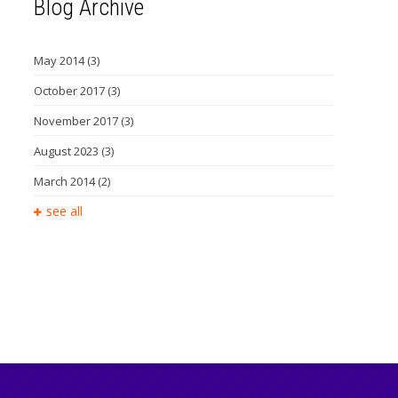
Blog Archive
May 2014
(3)
October 2017
(3)
November 2017
(3)
August 2023
(3)
March 2014
(2)
see all