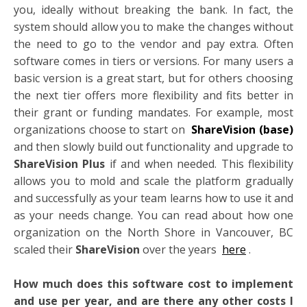
you, ideally without breaking the bank. In fact, the
system should allow you to make the changes without
the need to go to the vendor and pay extra. Often
software comes in tiers or versions. For many users a
basic version is a great start, but for others choosing
the next tier offers more flexibility and fits better in
their grant or funding mandates. For example, most
organizations choose to start on
ShareVision (base)
and then slowly build out functionality and upgrade to
ShareVision Plus
if and when needed. This flexibility
allows you to mold and scale the platform gradually
and successfully as your team learns how to use it and
as your needs change. You can read about how one
organization on the North Shore in Vancouver, BC
scaled their
ShareVision
over the years
here
.
How much does this software cost to implement
and use per year, and are there any other costs I