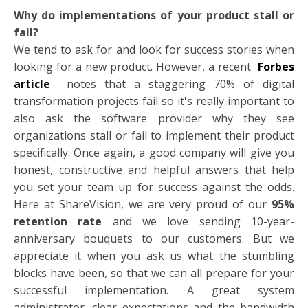
Why do implementations of your product stall or
fail?
We tend to ask for and look for success stories when
looking for a new product. However, a recent
Forbes
article
notes that a staggering 70% of digital
transformation projects fail so it's really important to
also ask the software provider why they see
organizations stall or fail to implement their product
specifically. Once again, a good company will give you
honest, constructive and helpful answers that help
you set your team up for success against the odds.
Here at ShareVision, we are very proud of our
95%
retention rate
and we love sending 10-year-
anniversary bouquets to our customers. But we
appreciate it when you ask us what the stumbling
blocks have been, so that we can all prepare for your
successful implementation. A great system
administrator, clear expectations and the bandwidth