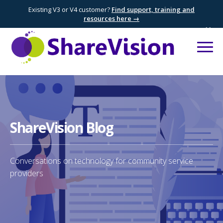
Existing V3 or V4 customer?
Find support, training and
resources here →
×
ShareVision Blog
Conversations on technology for community service
providers