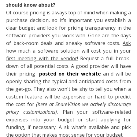
should know about?
Of course pricing is always top of mind when making a
purchase decision, so it’s important you establish a
clear budget and look for pricing transparency in the
software providers you work with. Gone are the days
of back-room deals and sneaky software costs.
Ask
how much a software solution will cost you in your
first meeting with the vendor!
Request a full break-
down of all potential costs. A good provider will have
their pricing
posted on their website
an
d will be
openly sharing the typical and anticipated costs from
the get-go. They also won't be shy to tell you when a
custom feature will be expensive or hard to predict
the cost for
(here at ShareVision we actively discourage
pricey customizations).
Plan your software-related
expenses into your budget or start applying for
funding, if necessary. A
sk what's available and pick
the option that makes most sense for your budget.