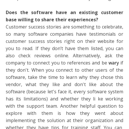
Does the software have an existing customer
base willing to share their experiences?
Customer success stories are something to celebrate,
so many software companies have testimonials or
customer success stories right on their website for
you to read. If they don’t have them listed, you can
also check reviews online. Alternatively, ask the
company to connect you to references and be
wary
if
they don't. When you connect to other users of the
software, take the time to learn why they chose this
vendor, what they like and don't like about the
software (because let's face it, every software system
has its limitations) and whether they li
ke working
with the support team. Another helpful question to
explore with them is how they went about
implementing the solution at their organization and
whether they have tips for training staff. You can