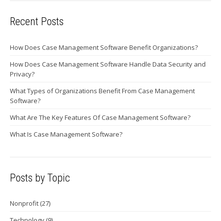
Recent Posts
How Does Case Management Software Benefit Organizations?
How Does Case Management Software Handle Data Security and
Privacy?
What Types of Organizations Benefit From Case Management
Software?
What Are The Key Features Of Case Management Software?
What Is Case Management Software?
Posts by Topic
Nonprofit
(27)
Technology
(9)