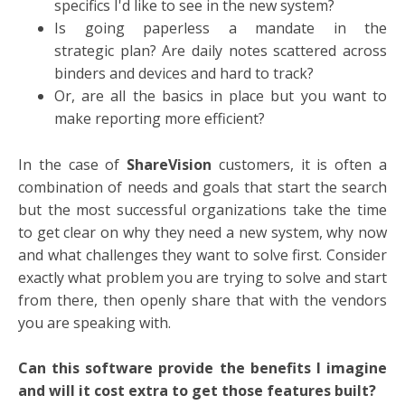
specifics I'd like to see in the new system?
Is going paperless a mandate in the
strategic plan? Are daily notes scattered across
binders and devices and hard to track?
Or, are all the basics in place but you want to
make reporting more efficient?
In the case of
ShareVision
customers, it is often a
combination of needs and goals that start the search
but the most successful organizations take the time
to get clear on why they need a new system, why now
and what challenges they want to solve first. Consider
exactly what problem you are trying to solve and start
from there, then openly share that with the vendors
you are speaking with.
Can this software provide the benefits I imagine
and will it cost extra to get those features built?