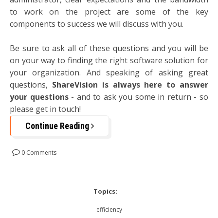
to work on the project are some of the key
components to success we will discuss with you.
Be sure to ask all of these questions and you will be
on your way to finding the right software solution for
your organization. And speaking of asking great
questions,
ShareVision is always here to answer
your questions
- and to ask you some in return - so
please get in touch!
Continue Reading
0 Comments
Topics:
efficiency