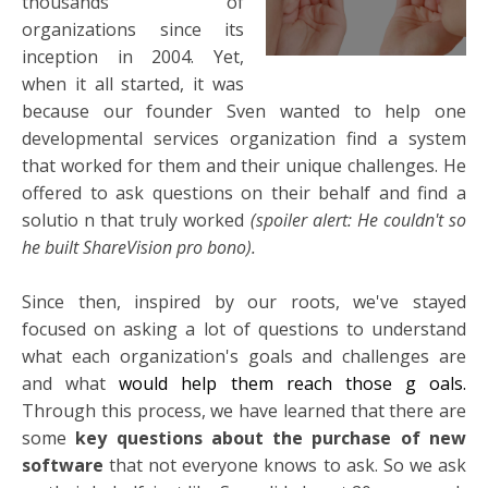
thousands of
organizations since its
inception in 2004. Yet,
when it all started, it was
because our founder Sven wanted to help one
developmental services organization find a system
that worked for them and their unique challenges. He
offered to ask questions on their behalf and find a
solutio
n that truly worked
(spoiler alert: He couldn't so
he built ShareVision pro bono).
Since then, inspired by our roots, we've stayed
focused on asking a lot of questions to understand
what each organization's goals and challenges are
and what
would help them reach those g
oals.
Through this process, we have learned that there are
some
key questions about the purchase of new
software
that not everyone knows to ask. So we ask