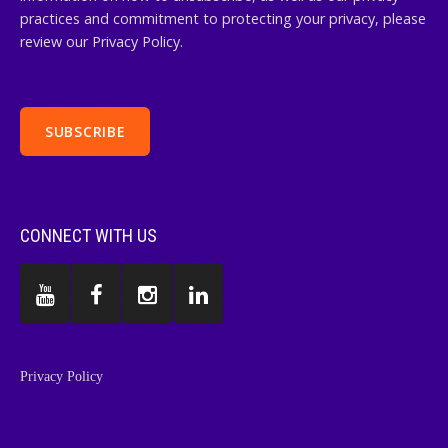
practices and commitment to protecting your privacy, please
review our Privacy Policy.
CONNECT WITH US
Privacy Policy