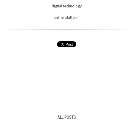
digital technology
online platform
ALL POSTS