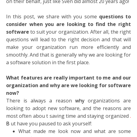
on their behalf, just like Sven did almost 20 years ago!
In this post, we share with you some
questions to
consider when you are looking to find the right
software
to suit your organization. After all, the right
questions will lead to the right decision and that will
make your organization run more efficiently and
smoothly. And that is generally why we are looking for
a software solution in the first place.
What features are really important to me and our
organization and why are we looking for software
now?
There is always a reason
why
organizations are
looking to adopt new software, and the reasons are
most often abou
t saving time and staying organized
.
B
ut have you paused to ask yourself:
What made me look now and what are some