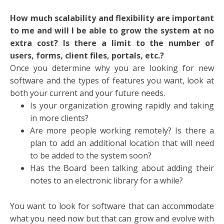
How much scalability and flexibility are important
to me and will I be able to grow the system at no
extra cost? Is there a limit to the number of
users, forms, client files, portals, etc.?
Once you determine why you are looking for new
software and the types of features you want, look at
both your current and your future needs.
Is your organization growing rapidly and taking
in more clients?
Are more people working remotely? Is there a
plan to add an additional location that will need
to be added to the system soon?
Has the Board been talking about adding their
notes to an electronic library for a while?
You want to look for software that can accom
m
odate
what you need now but that can grow and evolve with