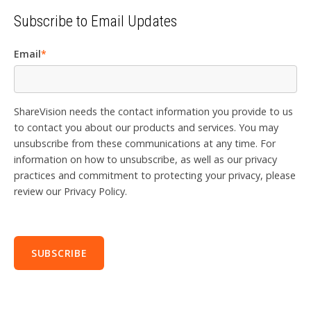
Subscribe to Email Updates
Email
*
ShareVision needs the contact information you provide to us
to contact you about our products and services. You may
unsubscribe from these communications at any time. For
information on how to unsubscribe, as well as our privacy
practices and commitment to protecting your privacy, please
review our Privacy Policy.