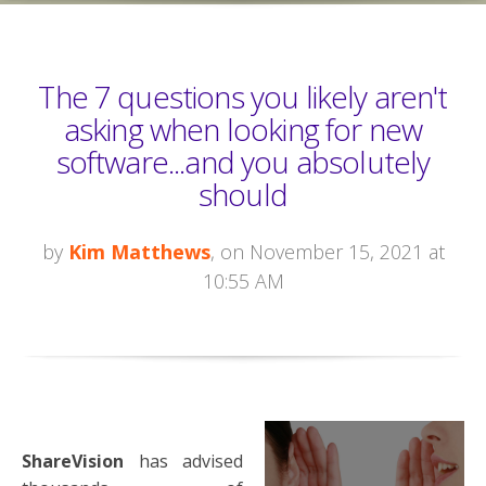
The 7 questions you likely aren't
asking when looking for new
software...and you absolutely
should
by
Kim Matthews
, on November 15, 2021 at
10:55 AM
ShareVision
has advised