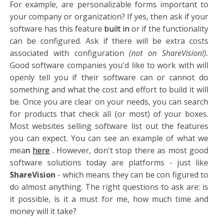
For example, are personalizable forms important to
your company or organization? If yes, then ask if your
software has this feature
built in
or if the functionality
can be configured. Ask if there will be extra costs
associated with configuration
(not on ShareVision!).
Good software companies you'd like to work with will
openly tell you if their software can or cannot do
something and what the cost and effort to build it will
be. Once you are clear on your needs, you can search
for products that check all (or most) of your boxes.
Most websites selling software list out the features
you can expect. You can see an example of what we
mea
n
here
.
However, don't stop there as most good
software solutions today are platforms - just like
ShareVision
- which means they can be con
figured to
do almost anything. The right questions to ask are: is
it possible, is it a must for me, how much time and
money will it take?