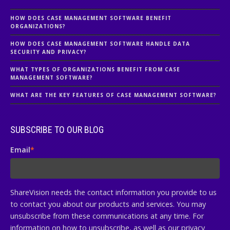
HOW DOES CASE MANAGEMENT SOFTWARE BENEFIT
ORGANIZATIONS?
HOW DOES CASE MANAGEMENT SOFTWARE HANDLE DATA
SECURITY AND PRIVACY?
WHAT TYPES OF ORGANIZATIONS BENEFIT FROM CASE
MANAGEMENT SOFTWARE?
WHAT ARE THE KEY FEATURES OF CASE MANAGEMENT SOFTWARE?
SUBSCRIBE TO OUR BLOG
Email
*
ShareVision needs the contact information you provide to us
to contact you about our products and services. You may
unsubscribe from these communications at any time. For
information on how to unsubscribe, as well as our privacy