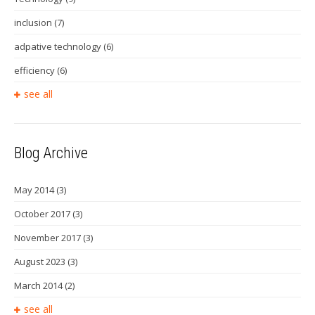
inclusion
(7)
adpative technology
(6)
efficiency
(6)
see all
Blog Archive
May 2014
(3)
October 2017
(3)
November 2017
(3)
August 2023
(3)
March 2014
(2)
see all