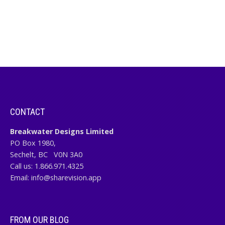
CONTACT
Breakwater Designs Limited
PO Box 1980,
Sechelt, BC
V0N 3A0
Call us:
1.866.971.4325
Email:
info@sharevision.app
FROM OUR BLOG