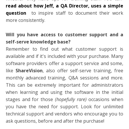
read about how Jeff, a QA Director, uses a simple
question
to inspire staff to document their work
more consistently.
Will you have access to customer support and a
self-serve knowledge base?
Remember to find out what customer support is
available and if it's included with your purchase. Many
software providers offer a support service and some,
like
ShareVision
, also offer self-serve training, free
monthly advanced training, Q&A sessions and more.
This can be extremely important for administrators
when learning and using the software in the initial
stages and for those
(hopefully rare)
occasions when
you have the need for support. Look for unlimited
technical support and vendors who encourage you to
ask questions, before and after the purchase!