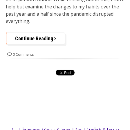
help but examine the changes to my habits over the
past year and a half since the pandemic disrupted
everything.
Continue Reading
0 Comments