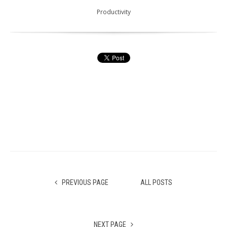
Productivity
PREVIOUS PAGE
ALL POSTS
NEXT PAGE