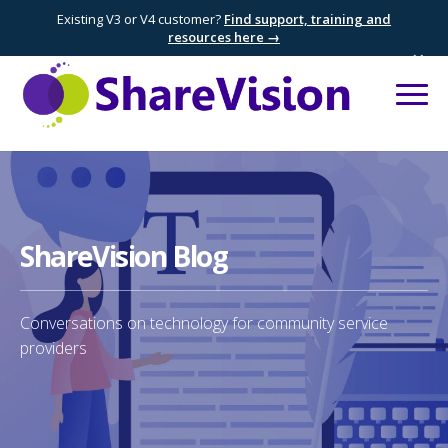
Existing V3 or V4 customer?
Find support, training and
resources here →
×
ShareVision Blog
Conversations on technology for community service
providers