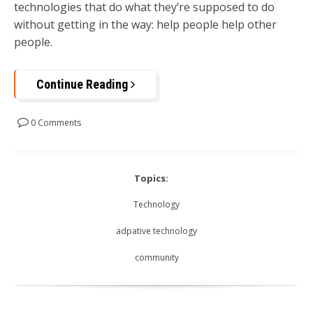
technologies that do what they’re supposed to do
without getting in the way: help people help other
people.
Continue Reading
0 Comments
Topics:
Technology
adpative technology
community