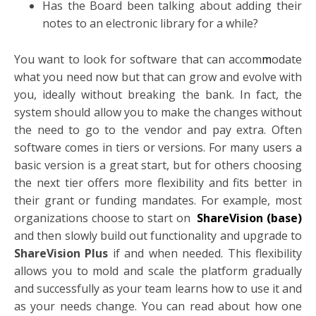
Has the Board been talking about adding their
notes to an electronic library for a while?
You want to look for software that can accom
m
odate
what you need now but that can grow and evolve with
you, ideally without breaking the bank. In fact, the
system should allow you to make the changes without
the need to go to the vendor and pay extra. Often
software comes in tiers or versions. For many users a
basic version is a great start, but for others choosing
the next tier offers more flexibility and fits better in
their grant or funding mandates. For example, most
organizations choose to start on
ShareVision (base)
and then slowly build out functionality and upgrade to
ShareVision Plus
if and when needed. This flexibility
allows you to mold and scale the platform gradually
and successfully as your team learns how to use it and
as your needs change. You can read about how one