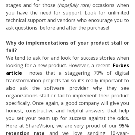
stages and for those
(hopefully rare)
occasions when
you have the need for support. Look for unlimited
technical support and vendors who encourage you to
ask questions, before and after the purchase!
Why do implementations of your product stall or
fail?
We tend to ask for and look for success stories when
looking for a new product. However, a recent
Forbes
article
notes that a staggering 70% of digital
transformation projects fail so it's really important to
also ask the software provider why they see
organizations stall or fail to implement their product
specifically. Once again, a good company will give you
honest, constructive and helpful answers that help
you set your team up for success against the odds.
Here at ShareVision, we are very proud of our
95%
retention rate
and we love sending 10-year-