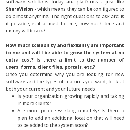
software solutions today are platforms - just like
ShareVision
- which means they can be con
figured to
do almost anything. The right questions to ask are: is
it possible, is it a must for me, how much time and
money will it take?
How much scalability and flexibility are important
to me and will I be able to grow the system at no
extra cost? Is there a limit to the number of
users, forms, client files, portals, etc.?
Once you determine why you are looking for new
software and the types of features you want, look at
both your current and your future needs.
Is your organization growing rapidly and taking
in more clients?
Are more people working remotely? Is there a
plan to add an additional location that will need
to be added to the system soon?