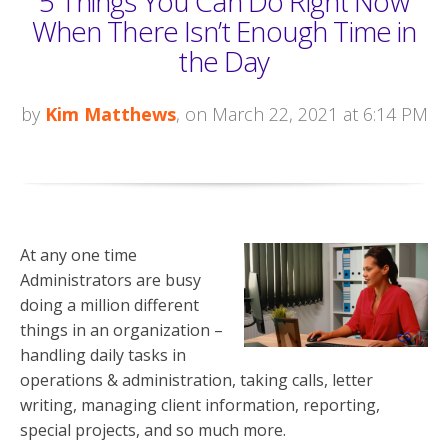
5 Things You Can Do Right Now
When There Isn’t Enough Time in
the Day
by
Kim Matthews
, on March 22, 2021 at 6:14 PM
At any one time
Administrators are busy
doing a million different
things in an organization –
handling daily tasks in
operations & administration, taking calls, letter
writing, managing client information, reporting,
special projects, and so much more.