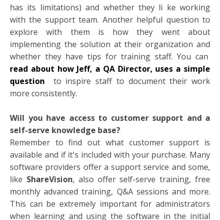
has its limitations) and whether they li
ke working
with the support team. Another helpful question to
explore with them is how they went about
implementing the solution at their organization and
whether they have tips for training staff. You can
read about how Jeff, a QA Director, uses a simple
question
to inspire staff to document their work
more consistently.
Will you have access to customer support and a
self-serve knowledge base?
Remember to find out what customer support is
available and if it's included with your purchase. Many
software providers offer a support service and some,
like
ShareVision
, also offer self-serve training, free
monthly advanced training, Q&A sessions and more.
This can be extremely important for administrators
when learning and using the software in the initial