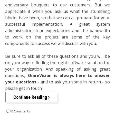
anniversary bouquets to our customers. But we
appreciate it when you ask us what the stumbling
blocks have been, so that we can all prepare for your
successful implementation. A great system
administrator, clear expectations and the bandwidth
to work on the project are some of the key
components to success we will discuss with you.
Be sure to ask all of these questions and you will be
on your way to finding the right software solution for
your organization. And speaking of asking great
questions,
ShareVision is always here to answer
your questions
- and to ask you some in return - so
please get in touch!
Continue Reading
0 Comments