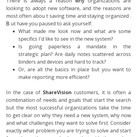
There is always a reason
why
organizations are
looking to adopt new software, and the reasons are
most often abou
t saving time and staying organized
.
B
ut have you paused to ask yourself:
What made me look now and what are some
specifics I'd like to see in the new system?
Is going paperless a mandate in the
strategic plan? Are daily notes scattered across
binders and devices and hard to track?
Or, are all the basics in place but you want to
make reporting more efficient?
In the case of
ShareVision
customers, it is often a
combination of needs and goals that start the search
but the most successful organizations take the time
to get clear on why they need a new system, why now
and what challenges they want to solve first. Consider
exactly what problem you are trying to solve and start