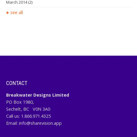
March 2014
(2)
see all
CONTACT
Breakwater Designs Limited
PO Box 1980,
Sechelt, BC
V0N 3A0
Call us:
1.866.971.4325
Email:
info@sharevision.app