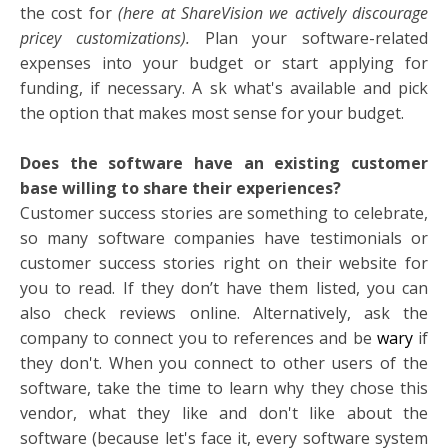
the cost for
(here at ShareVision we actively discourage
pricey customizations).
Plan your software-related
expenses into your budget or start applying for
funding, if necessary. A
sk what's available and pick
the option that makes most sense for your budget.
Does the software have an existing customer
base willing to share their experiences?
Customer success stories are something to celebrate,
so many software companies have testimonials or
customer success stories right on their website for
you to read. If they don’t have them listed, you can
also check reviews online. Alternatively, ask the
company to connect you to references and be
wary
if
they don't. When you connect to other users of the
software, take the time to learn why they chose this
vendor, what they like and don't like about the
software (because let's face it, every software system