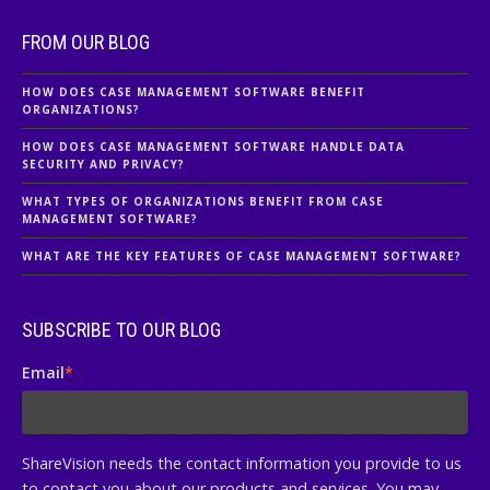
FROM OUR BLOG
HOW DOES CASE MANAGEMENT SOFTWARE BENEFIT
ORGANIZATIONS?
HOW DOES CASE MANAGEMENT SOFTWARE HANDLE DATA
SECURITY AND PRIVACY?
WHAT TYPES OF ORGANIZATIONS BENEFIT FROM CASE
MANAGEMENT SOFTWARE?
WHAT ARE THE KEY FEATURES OF CASE MANAGEMENT SOFTWARE?
SUBSCRIBE TO OUR BLOG
Email
*
ShareVision needs the contact information you provide to us
to contact you about our products and services. You may