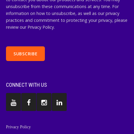
unsubscribe from these communications at any time. For
information on how to unsubscribe, as well as our privacy
practices and commitment to protecting your privacy, please
review our Privacy Policy.
CONNECT WITH US
Privacy Policy