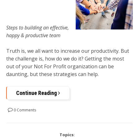
Steps to building an effective,
happy & productive team
Truth is, we all want to increase our productivity. But
the challenge is, how do we do it? Getting the most
out of your Not For Profit organization can be
daunting, but these strategies can help.
Continue Reading
0 Comments
Topics: