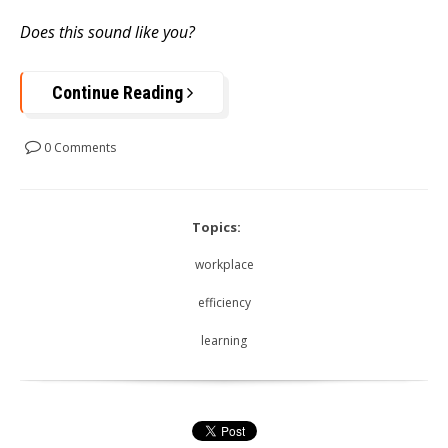
Does this sound like you?
Continue Reading
0 Comments
Topics:
workplace
efficiency
learning