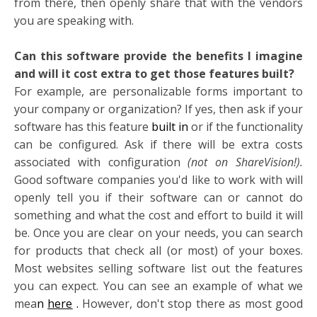
from there, then openly share that with the vendors
you are speaking with.
Can this software provide the benefits I imagine
and will it cost extra to get those features built?
For example, are personalizable forms important to
your company or organization? If yes, then ask if your
software has this feature
built in
or if the functionality
can be configured. Ask if there will be extra costs
associated with configuration
(not on ShareVision!).
Good software companies you'd like to work with will
openly tell you if their software can or cannot do
something and what the cost and effort to build it will
be. Once you are clear on your needs, you can search
for products that check all (or most) of your boxes.
Most websites selling software list out the features
you can expect. You can see an example of what we
mea
n
here
.
However, don't stop there as most good