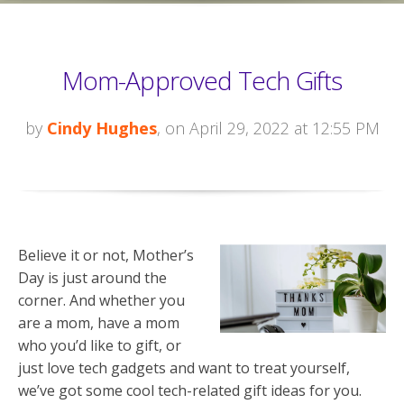
Mom-Approved Tech Gifts
by
Cindy Hughes
, on April 29, 2022 at 12:55 PM
Believe it or not, Mother’s
Day is just around the
corner. And whether you
are a mom, have a mom
who you’d like to gift, or
just love tech gadgets and want to treat yourself,
we’ve got some cool tech-related gift ideas for you.