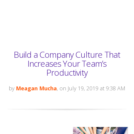
Build a Company Culture That
Increases Your Team’s
Productivity
by
Meagan Mucha
, on July 19, 2019 at 9:38 AM