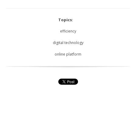
Topics:
efficiency
digital technology
online platform