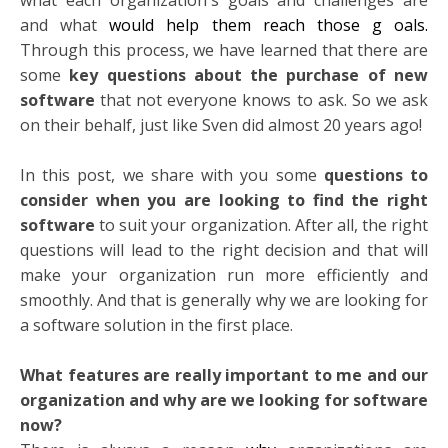
and what
would help them reach those g
oals.
Through this process, we have learned that there are
some
key questions about the purchase of new
software
that not everyone knows to ask. So we ask
on their behalf, just like Sven did almost 20 years ago!
In this post, we share with you some
questions to
consider when you are looking to find the right
software
to suit your organization. After all, the right
questions will lead to the right decision and that will
make your organization run more efficiently and
smoothly. And that is generally why we are looking for
a software solution in the first place.
What features are really important to me and our
organization and why are we looking for software
now?