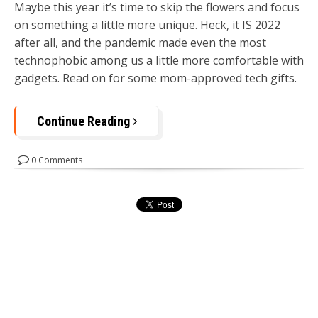
Maybe this year it’s time to skip the flowers and focus
on something a little more unique. Heck, it IS 2022
after all, and the pandemic made even the most
technophobic among us a little more comfortable with
gadgets. Read on for some mom-approved tech gifts.
Continue Reading
0 Comments