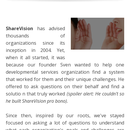
ShareVision
has advised
thousands of
organizations since its
inception in 2004. Yet,
when it all started, it was
because our founder Sven wanted to help one
developmental services organization find a system
that worked for them and their unique challenges. He
offered to ask questions on their behalf and find a
solutio
n that truly worked
(spoiler alert: He couldn't so
he built ShareVision pro bono).
Since then, inspired by our roots, we've stayed
focused on asking a lot of questions to understand
what each organization's goals and challenges are