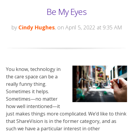
Be My Eyes
by
Cindy Hughes
, on April 5, 2022 at 9:35 AM
You know, technology in
the care space can be a
really funny thing.
Sometimes it helps.
Sometimes—no matter
how well intentioned—it
just makes things more complicated. We’d like to think
that ShareVision is in the former category, and as
such we have a particular interest in other