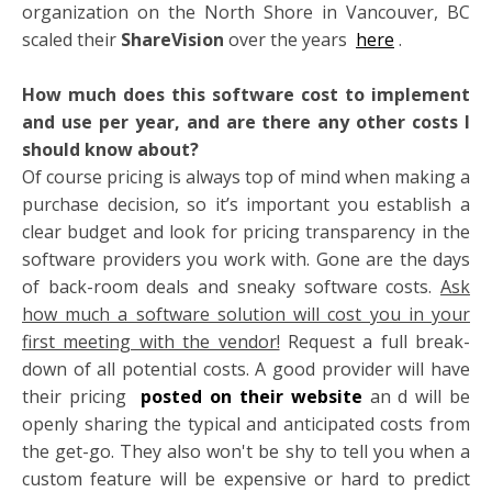
organization on the North Shore in Vancouver, BC
scaled their
ShareVision
over the years
here
.
How much does this software cost to implement
and use per year, and are there any other costs I
should know about?
Of course pricing is always top of mind when making a
purchase decision, so it’s important you establish a
clear budget and look for pricing transparency in the
software providers you work with. Gone are the days
of back-room deals and sneaky software costs.
Ask
how much a software solution will cost you in your
first meeting with the vendor!
Request a full break-
down of all potential costs. A good provider will have
their pricing
posted on their website
an
d will be
openly sharing the typical and anticipated costs from
the get-go. They also won't be shy to tell you when a
custom feature will be expensive or hard to predict