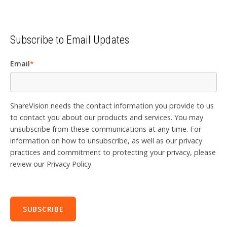
Subscribe to Email Updates
Email
*
ShareVision needs the contact information you provide to us
to contact you about our products and services. You may
unsubscribe from these communications at any time. For
information on how to unsubscribe, as well as our privacy
practices and commitment to protecting your privacy, please
review our Privacy Policy.