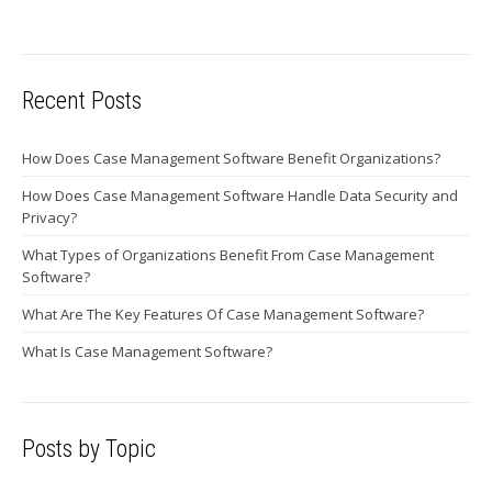
Recent Posts
How Does Case Management Software Benefit Organizations?
How Does Case Management Software Handle Data Security and
Privacy?
What Types of Organizations Benefit From Case Management
Software?
What Are The Key Features Of Case Management Software?
What Is Case Management Software?
Posts by Topic