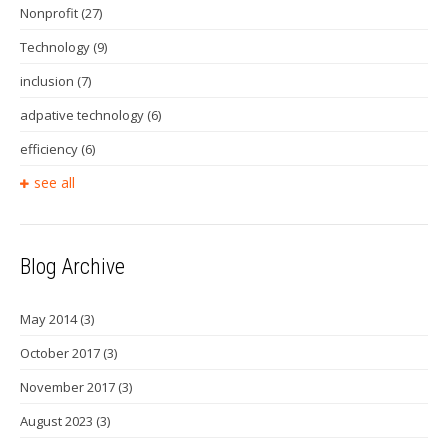
Nonprofit
(27)
Technology
(9)
inclusion
(7)
adpative technology
(6)
efficiency
(6)
see all
Blog Archive
May 2014
(3)
October 2017
(3)
November 2017
(3)
August 2023
(3)