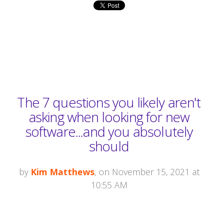
The 7 questions you likely aren't
asking when looking for new
software...and you absolutely
should
by
Kim Matthews
, on November 15, 2021 at
10:55 AM