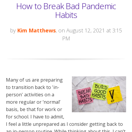
How to Break Bad Pandemic
Habits
by
Kim Matthews
, on August 12, 2021 at 3:15
PM
Many of us are preparing
to transition back to 'in-
person' activities on a
more regular or ‘normal’
basis, be that for work or
for school. I have to admit,
I feel a little unprepared as I consider getting back to
an in-person routine. While thinking about this, I can’t