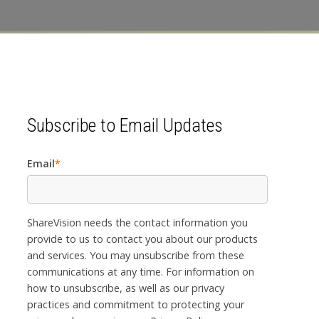
Subscribe to Email Updates
Email
*
ShareVision needs the contact information you
provide to us to contact you about our products
and services. You may unsubscribe from these
communications at any time. For information on
how to unsubscribe, as well as our privacy
practices and commitment to protecting your