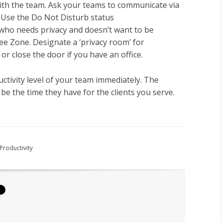
th the team. Ask your teams to communicate via
: Use the Do Not Disturb status
who needs privacy and doesn’t want to be
ee Zone. Designate a ‘privacy room’ for
or close the door if you have an office.
uctivity level of your team immediately. The
be the time they have for the clients you serve.
Productivity