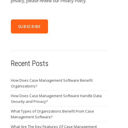
privacy, please review our Privacy Policy.
Recent Posts
How Does Case Management Software Benefit
Organizations?
How Does Case Management Software Handle Data
Security and Privacy?
What Types of Organizations Benefit From Case
Management Software?
What Are The Key Features Of Case Management