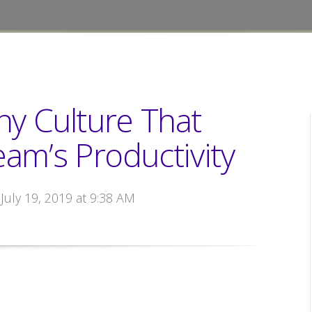
y Culture That
am’s Productivity
 July 19, 2019 at 9:38 AM