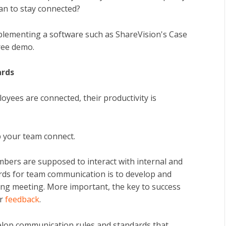
an to stay connected?
Implementing a software such as ShareVision's Case
ree demo.
ards
oyees are connected, their productivity is
p your team connect.
bers are supposed to interact with internal and
ards for team communication is to develop and
ing meeting. More important, the key to success
or
feedback
.
evelop communication rules and standards that