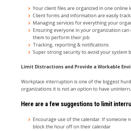
Your client files are organized in one online
Client forms and information are easily track
Managing services for everything your organ
Ensuring everyone in your organization can e
them to perform their job
Tracking, reporting & notifications
Super strong security to avoid your system 
Limit Distractions and Provide a Workable En
Workplace interruption is one of the biggest hurdle
organizations it is not an option to have uninterr
Here are a few suggestions to limit interr
Encourage use of the calendar. If someone 
block the hour off on their calendar