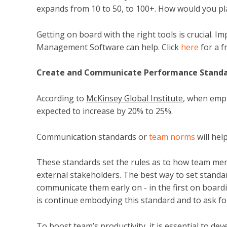
expands from 10 to 50, to 100+. How would you pl
Getting on board with the right tools is crucial. 
Management Software can help. Click
here
for a f
Create and Communicate Performance Stand
According to
McKinsey Global Institute
, when empl
expected to increase by 20% to 25%.
Communication standards or
team norms
will hel
These standards set the rules as to how team mem
external stakeholders. The best way to set stand
communicate them early on - in the first on board
is continue embodying this standard and to ask f
To boost team’s productivity, it is essential to d