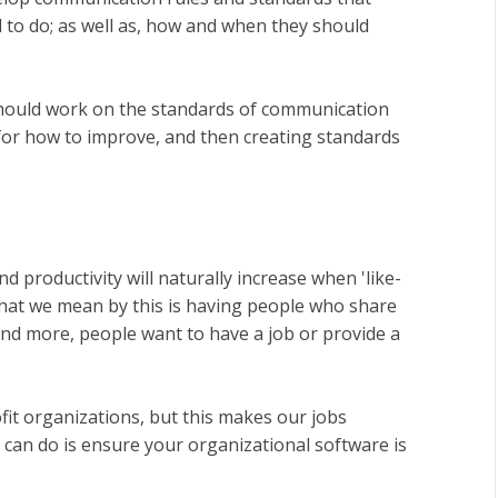
to do; as well as, how and when they should
 should work on the standards of communication
 for how to improve, and then creating standards
productivity will naturally increase when 'like-
What we mean by this is having people who share
nd more, people want to have a job or provide a
fit organizations, but this makes our jobs
 can do is ensure your organizational software is