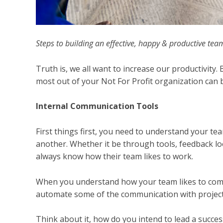
Steps to building an effective, happy & productive tea
Truth is, we all want to increase our productivity.
most out of your Not For Profit organization can b
Internal Communication Tools
First things first, you need to understand your 
another. Whether it be through tools, feedback lo
always know how their team likes to work.
When you understand how your team likes to comm
automate some of the communication with proje
Think about it, how do you intend to lead a succe