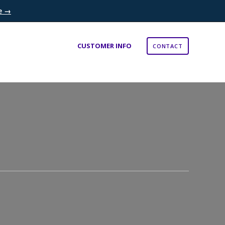
re →
×
CUSTOMER INFO
CONTACT