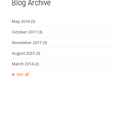
Blog Archive
May 2014
(3)
October 2017
(3)
November 2017
(3)
August 2023
(3)
March 2014
(2)
see all