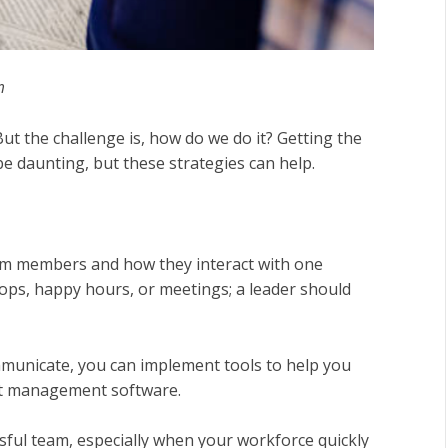
m
 But the challenge is, how do we do it? Getting the
e daunting, but these strategies can help.
team members and how they interact with one
ops, happy hours, or meetings; a leader should
unicate, you can implement tools to help you
ct management software.
ssful team, especially when your workforce quickly