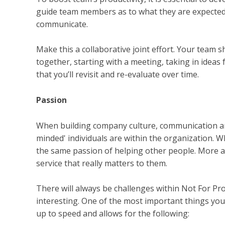
guide team members as to what they are expected 
communicate.
Make this a collaborative joint effort. Your team
together, starting with a meeting, taking in ideas
that you’ll revisit and re-evaluate over time.
Passion
When building company culture, communication and 
minded' individuals are within the organization. 
the same passion of helping other people. More a
service that really matters to them.
There will always be challenges within Not For Pro
interesting. One of the most important things you
up to speed and allows for the following: