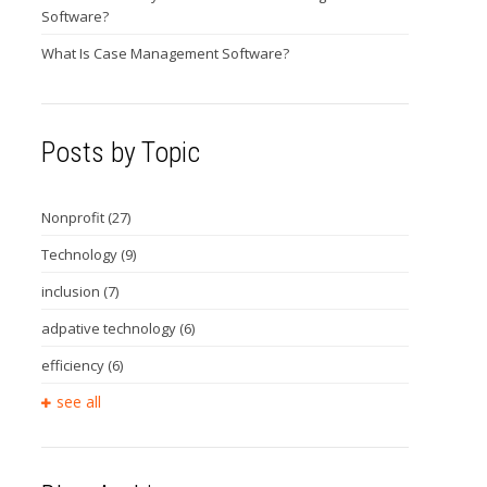
Software?
What Is Case Management Software?
Posts by Topic
Nonprofit
(27)
Technology
(9)
inclusion
(7)
adpative technology
(6)
efficiency
(6)
see all