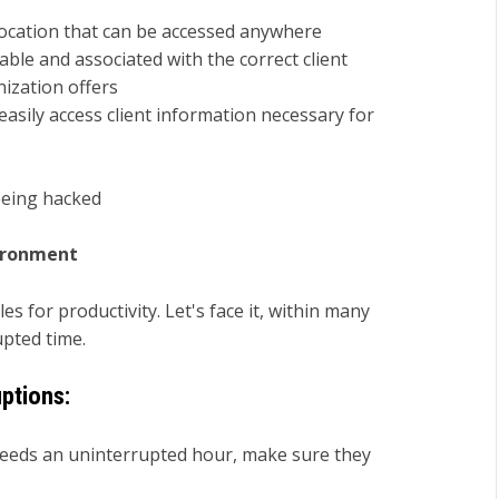
 location that can be accessed anywhere
able and associated with the correct client
ization offers
asily access client information necessary for
being hacked
vironment
s for productivity. Let's face it, within many
upted time.
uptions:
needs an uninterrupted hour, make sure they