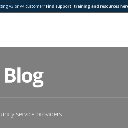
sting V3 or V4 customer?
Find support, training and resources he
 Blog
nity service providers