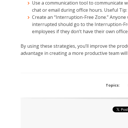
Use a communication tool to communicate wi
chat or email during office hours. Useful Tip
Create an “Interruption-Free Zone.” Anyone 
interrupted should go to the Interruption-Fr
employees if they don’t have their own office 
By using these strategies, you’ll improve the prod
advantage in creating a more productive team will 
Topics: