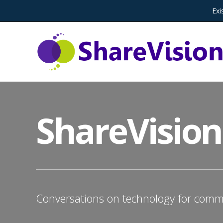
Exi
ShareVision
Conversations on technology for commu