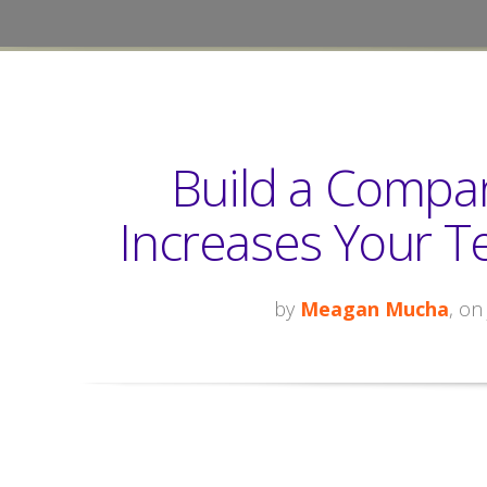
Build a Compan
Increases Your Te
by
Meagan Mucha
, on