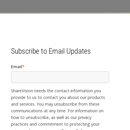
Subscribe to Email Updates
Email
*
ShareVision needs the contact information you
provide to us to contact you about our products
and services. You may unsubscribe from these
communications at any time. For information on
how to unsubscribe, as well as our privacy
practices and commitment to protecting your