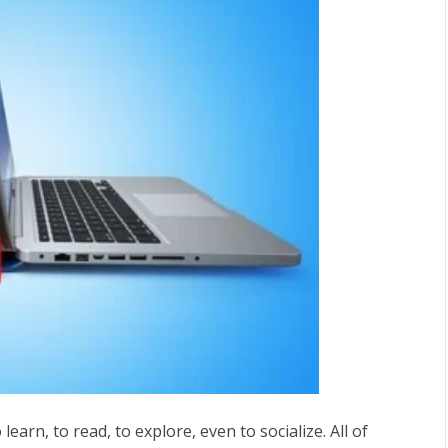
earn, to read, to explore, even to socialize. All of