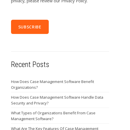
privacy, please review our Privacy Policy.
Recent Posts
How Does Case Management Software Benefit
Organizations?
How Does Case Management Software Handle Data
Security and Privacy?
What Types of Organizations Benefit From Case
Management Software?
What Are The Key Features Of Case Management