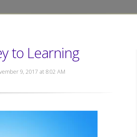
Key to Learning
vember 9, 2017 at 8:02 AM