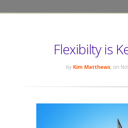
Flexibilty is 
by
Kim Matthews
, on No