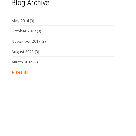
Blog Archive
May 2014
(3)
October 2017
(3)
November 2017
(3)
August 2023
(3)
March 2014
(2)
see all