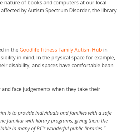
ve nature of books and computers at our local
 affected by Autism Spectrum Disorder, the library
d in the
Goodlife Fitness Family Autism Hub
in
ibility in mind. In the physical space for example,
eir disability, and spaces have comfortable bean
r and face judgements when they take their
im is to provide individuals and families with a safe
 familiar with library programs, giving them the
able in many of BC’s wonderful public libraries.”