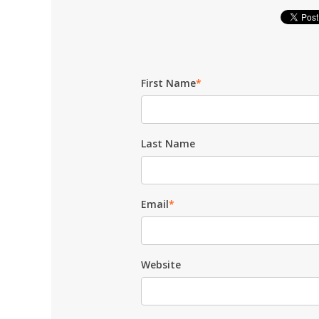
First Name
*
Last Name
Email
*
Website