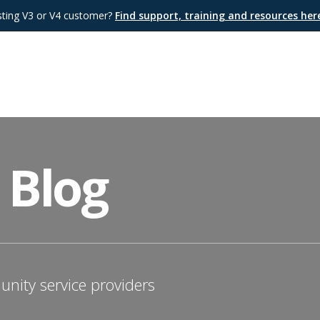
sting V3 or V4 customer?
Find support, training and resources he
 Blog
nity service providers