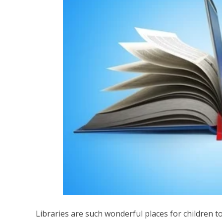
Libraries are such wonderful places for children to l