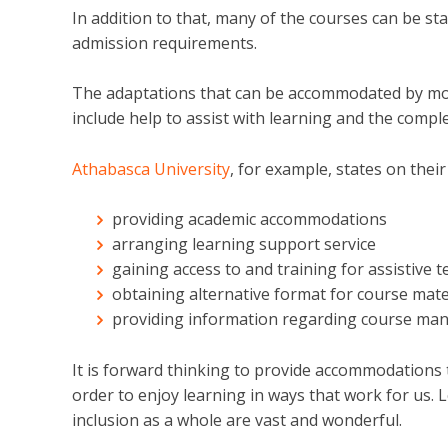
In addition to that, many of the courses can be st
admission requirements.
The adaptations that can be accommodated by most
include help
to assist with learning and the compl
Athabasca University
, for example, states on their
providing academic accommodations
arranging learning support service
gaining access to and training for assistive 
obtaining alternative format for course mate
providing information regarding course m
It is forward thinking to provide accommodations 
order to enjoy learning in ways that work for us. Le
inclusion as a whole are vast and wonderful.