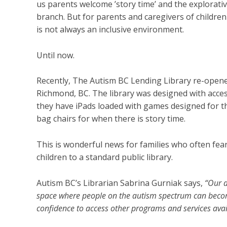
us parents welcome ’story time’ and the explorati
branch. But for parents and caregivers of children
is not always an inclusive environment.
Until now.
Recently, The Autism BC Lending Library
re-opene
Richmond, BC. The library was designed with access
they have iPads loaded with games designed for th
bag chairs for when there is story time.
This is wonderful news for families who often fea
children to a standard public library.
Autism BC’s Librarian Sabrina Gurniak says,
“Our a
space where people on the autism spectrum can become
confidence to access other programs and services avail