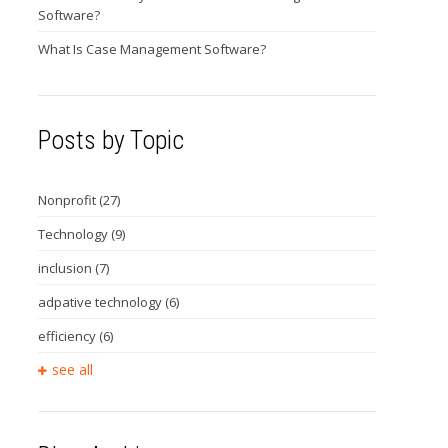
Software?
What Is Case Management Software?
Posts by Topic
Nonprofit
(27)
Technology
(9)
inclusion
(7)
adpative technology
(6)
efficiency
(6)
see all