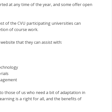
arted at any time of the year, and some offer open
 of the CVU participating universities can
etion of course work.
 website that they can assist with:
technology
rials
anagement
to those of us who need a bit of adaptation in
arning is a right for all, and the benefits of