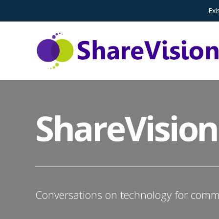
Exi
ShareVision
Conversations on technology for commu