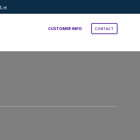
re →
×
CUSTOMER INFO
CONTACT