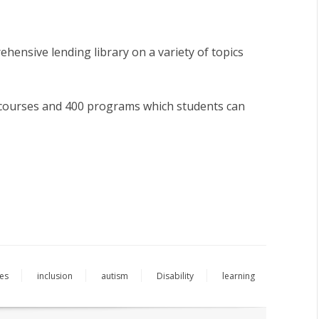
hensive lending library on a variety of topics
0 courses and 400 programs which students can
ies
inclusion
autism
Disability
learning