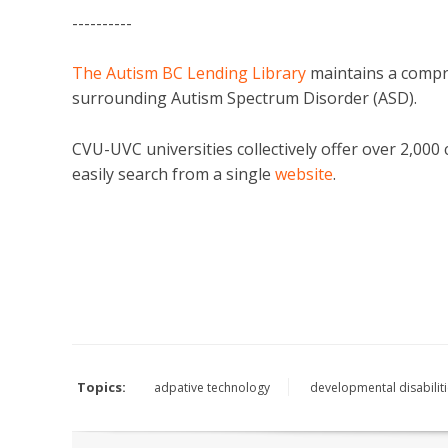
----------
The Autism BC Lending Library
maintains a compre
surrounding Autism Spectrum Disorder (ASD).
CVU-UVC universities collectively offer over 2,00
easily search from a single
website
.
Topics:
adpative technology
developmental disabilit