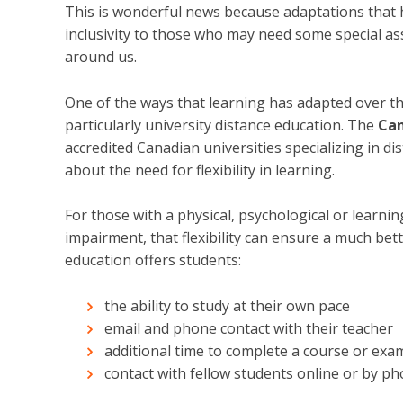
This is wonderful news because adaptations that 
inclusivity to those who may need some special as
around us.
One of the ways that learning has adapted over the 
particularly university distance education. The
Can
accredited Canadian universities specializing in d
about the need for flexibility in learning.
For those with a physical, psychological or learning 
impairment, that flexibility can ensure a much bet
education offers students:
the ability to study at their own pace
email and phone contact with their teacher
additional time to complete a course or exa
contact with fellow students online or by p