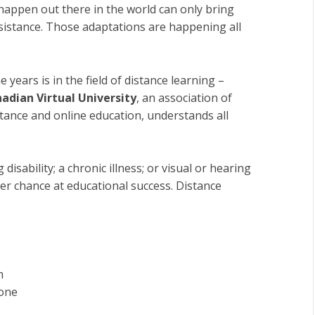
happen out there in the world can only bring
sistance. Those adaptations are happening all
years is in the field of distance learning –
adian Virtual University
, an association of
istance and online education, understands all
disability; a chronic illness; or visual or hearing
ter chance at educational success. Distance
m
hone