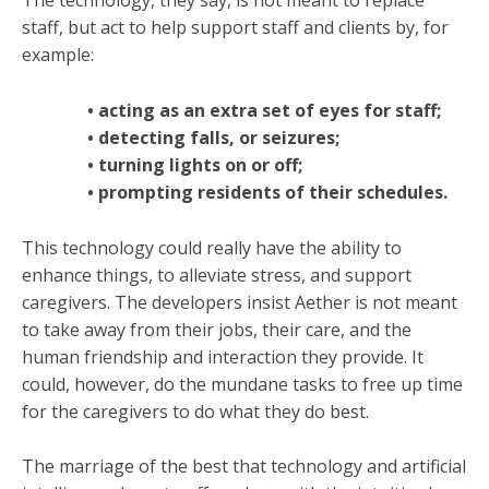
The technology, they say, is not meant to replace
staff, but act to help support staff and clients by, for
example:
• acting as an extra set of eyes for staff;
• detecting falls, or seizures;
• turning lights on or off;
• prompting residents of their schedules.
This technology could really have the ability to
enhance things, to alleviate stress, and support
caregivers. The developers insist Aether is not meant
to take away from their jobs, their care, and the
human friendship and interaction they provide. It
could, however, do the mundane tasks to free up time
for the caregivers to do what they do best.
The marriage of the best that technology and artificial