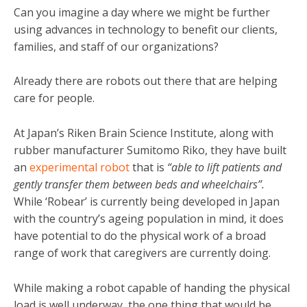
Can you imagine a day where we might be further
using advances in technology to benefit our clients,
families, and staff of our organizations?
Already there are robots out there that are helping
care for people.
At Japan’s Riken Brain Science Institute, along with
rubber manufacturer Sumitomo Riko, they have built
an
experimental robot
that is
“able to lift patients and
gently transfer them between beds and wheelchairs”.
While ‘Robear’ is currently being developed in Japan
with the country’s ageing population in mind, it does
have potential to do the physical work of a broad
range of work that caregivers are currently doing.
While making a robot capable of handing the physical
load is well underway, the one thing that would be