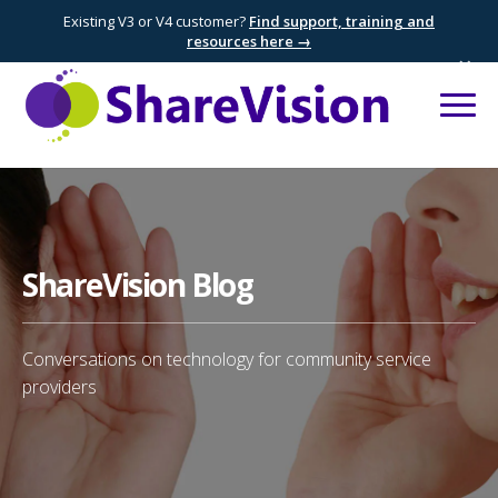
Existing V3 or V4 customer?
Find support, training and
resources here →
×
ShareVision Blog
Conversations on technology for community service
providers