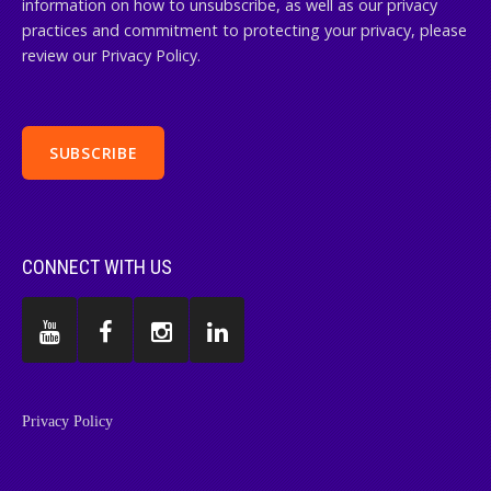
information on how to unsubscribe, as well as our privacy
practices and commitment to protecting your privacy, please
review our Privacy Policy.
CONNECT WITH US
Privacy Policy