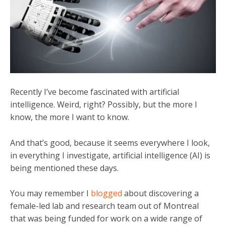
Recently I’ve become fascinated with artificial
intelligence. Weird, right? Possibly, but the more I
know, the more I want to know.
And that’s good, because it seems everywhere I look,
in everything I investigate, artificial intelligence (AI) is
being mentioned these days.
You may remember I
blogged
about discovering a
female-led lab and research team out of Montreal
that was being funded for work on a wide range of