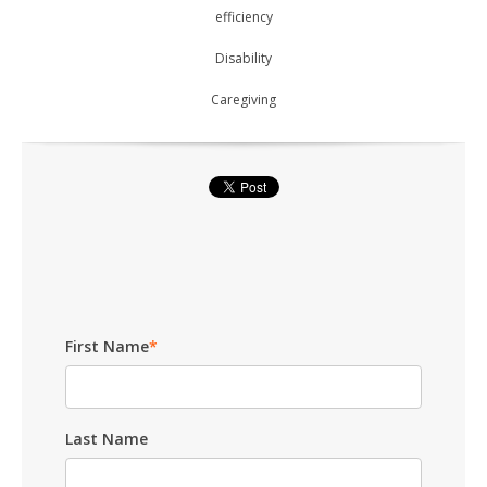
efficiency
Disability
Caregiving
First Name
*
Last Name