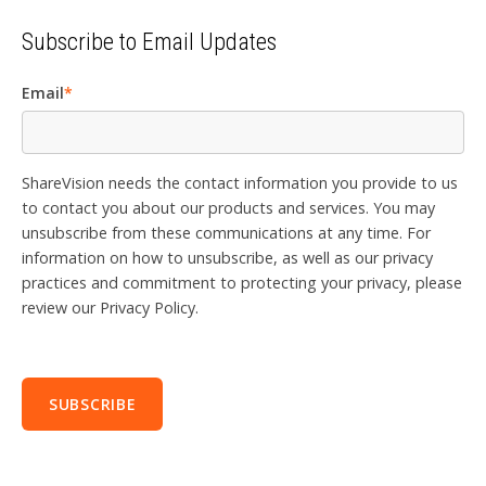
Subscribe to Email Updates
Email
*
ShareVision needs the contact information you provide to us
to contact you about our products and services. You may
unsubscribe from these communications at any time. For
information on how to unsubscribe, as well as our privacy
practices and commitment to protecting your privacy, please
review our Privacy Policy.