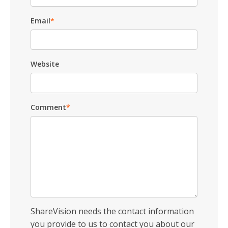
Email
*
Website
Comment
*
ShareVision needs the contact information
you provide to us to contact you about our