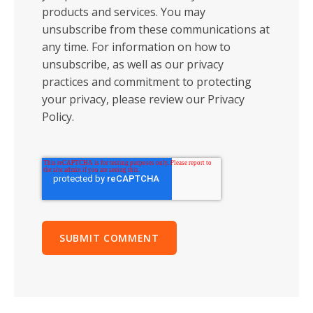
products and services. You may
unsubscribe from these communications at
any time. For information on how to
unsubscribe, as well as our privacy
practices and commitment to protecting
your privacy, please review our Privacy
Policy.