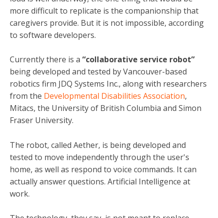
more difficult to replicate is the companionship that
caregivers provide. But it is not impossible, according
to software developers.
Currently there is a
“collaborative service robot”
being developed and tested by Vancouver-based
robotics firm JDQ Systems Inc., along with researchers
from the
Developmental Disabilities Association
,
Mitacs, the University of British Columbia and Simon
Fraser University.
The robot, called Aether, is being developed and
tested to move independently through the user's
home, as well as respond to voice commands. It can
actually answer questions. Artificial Intelligence at
work.