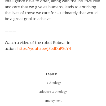
intelligence have to offer, along with the intuitive love
and care that we give as humans, leads to enriching
the lives of those we care for – ultimately that would
be a great goal to achieve.
———
Watch a video of the robot Robear in
action:
https://youtu.be/J3edDaPSdY4
Topics:
Technology
adpative technology
employment