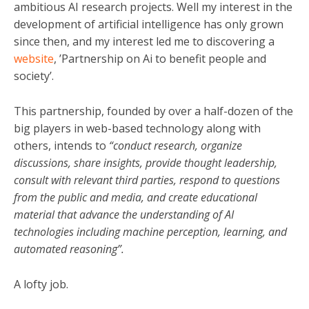
ambitious AI research projects. Well my interest in the
development of artificial intelligence has only grown
since then, and my interest led me to discovering a
website
, ’Partnership on Ai to benefit people and
society’.
This partnership, founded by over a half-dozen of the
big players in web-based technology along with
others, intends to
“conduct research, organize
discussions, share insights, provide thought leadership,
consult with relevant third parties, respond to questions
from the public and media, and create educational
material that advance the understanding of AI
technologies including machine perception, learning, and
automated reasoning”.
A lofty job.