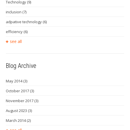
Technology
(9)
inclusion
(7)
adpative technology
(6)
efficiency
(6)
see all
Blog Archive
May 2014
(3)
October 2017
(3)
November 2017
(3)
August 2023
(3)
March 2014
(2)