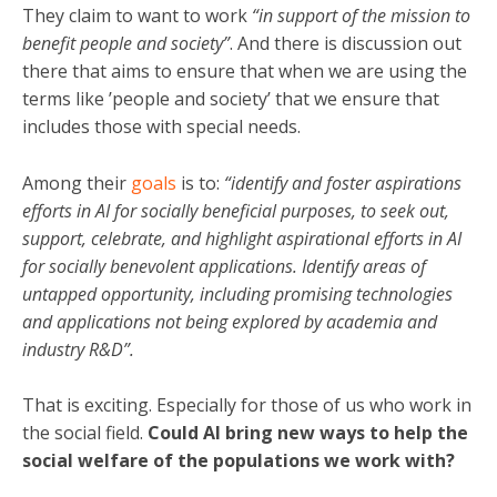
They claim to want to work
“in support of the mission to
benefit people and society”
. And there is discussion out
there that aims to ensure that when we are using the
terms like ’people and society’ that we ensure that
includes those with special needs.
Among their
goals
is to:
“identify and foster aspirations
efforts in AI for socially beneficial purposes, to seek out,
support, celebrate, and highlight aspirational efforts in AI
for socially benevolent applications. Identify areas of
untapped opportunity, including promising technologies
and applications not being explored by academia and
industry R&D”.
That is exciting. Especially for those of us who work in
the social field.
Could AI bring new ways to help the
social welfare of the populations we work with?