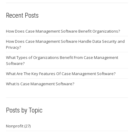
Recent Posts
How Does Case Management Software Benefit Organizations?
How Does Case Management Software Handle Data Security and
Privacy?
What Types of Organizations Benefit From Case Management
Software?
What Are The Key Features Of Case Management Software?
What Is Case Management Software?
Posts by Topic
Nonprofit
(27)