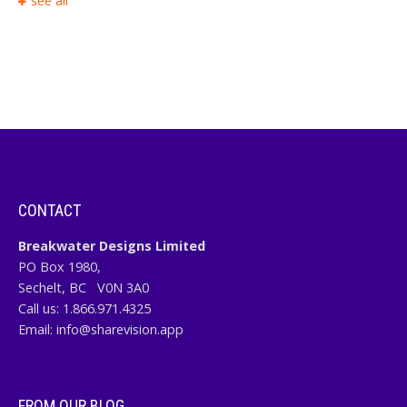
see all
CONTACT
Breakwater Designs Limited
PO Box 1980,
Sechelt, BC
V0N 3A0
Call us:
1.866.971.4325
Email:
info@sharevision.app
FROM OUR BLOG