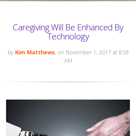
Caregiving Will Be Enhanced By
Technology
by
Kim Matthews
, on November 1, 2017 at 8:58
AM