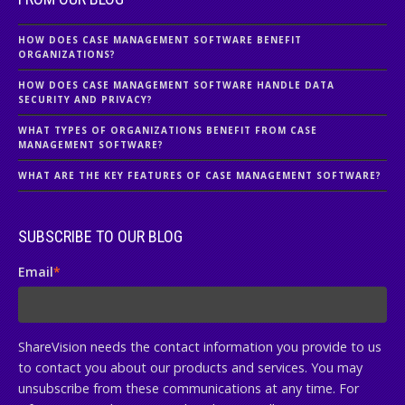
HOW DOES CASE MANAGEMENT SOFTWARE BENEFIT
ORGANIZATIONS?
HOW DOES CASE MANAGEMENT SOFTWARE HANDLE DATA
SECURITY AND PRIVACY?
WHAT TYPES OF ORGANIZATIONS BENEFIT FROM CASE
MANAGEMENT SOFTWARE?
WHAT ARE THE KEY FEATURES OF CASE MANAGEMENT SOFTWARE?
SUBSCRIBE TO OUR BLOG
Email
*
ShareVision needs the contact information you provide to us
to contact you about our products and services. You may
unsubscribe from these communications at any time. For