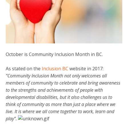
October is Community Inclusion Month in BC.
As stated on the
Inclusion BC
website in 2017:
“Community Inclusion Month not only welcomes all
members of community to celebrate and bring awareness
to the strengths and achievements of people with
developmental disabilities, but it also challenges us to
think of community as more than just a place where we
live. It is where we all come together to work, learn and
play”.