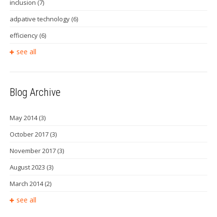
inclusion
(7)
adpative technology
(6)
efficiency
(6)
see all
Blog Archive
May 2014
(3)
October 2017
(3)
November 2017
(3)
August 2023
(3)
March 2014
(2)
see all