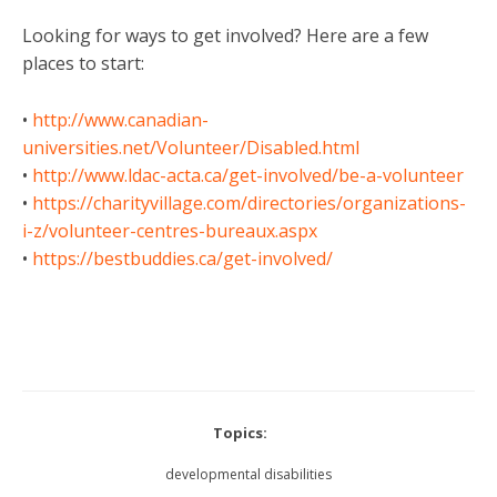
Looking for ways to get involved? Here are a few
places to start:
•
http://www.canadian-
universities.net/Volunteer/Disabled.html
•
http://www.ldac-acta.ca/get-involved/be-a-volunteer
•
https://charityvillage.com/directories/organizations-
i-z/volunteer-centres-bureaux.aspx
•
https://bestbuddies.ca/get-involved/
Topics:
developmental disabilities