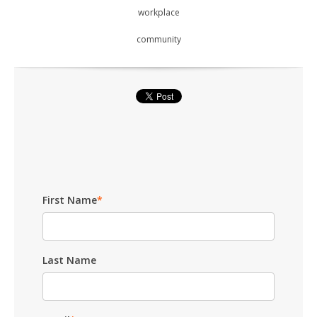
workplace
community
First Name
*
Last Name