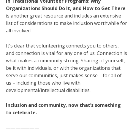
in Traditional Volunteer Programs: Why
Organizations Should Do It, and How to Get There
is another great resource and includes an extensive
list of considerations to make inclusion worthwhile for
all involved.
It's clear that volunteering connects you to others,
and connection is vital for any one of us. Connection is
what makes a community strong. Sharing of yourself,
be it with individuals, or with the organizations that
serve our communities, just makes sense – for all of
us – including those who live with
developmental/intellectual disabilities.
Inclusion and community, now that’s something
to celebrate.
———————