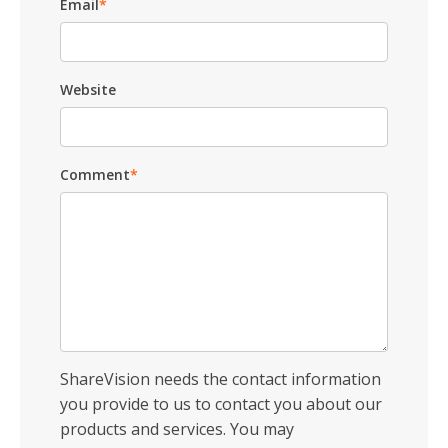
Email
*
Website
Comment
*
ShareVision needs the contact information
you provide to us to contact you about our
products and services. You may