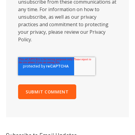
unsubscribe from these communications at
any time. For information on how to
unsubscribe, as well as our privacy
practices and commitment to protecting
your privacy, please review our Privacy
Policy.