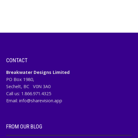
CONTACT
Breakwater Designs Limited
PO Box 1980,
Sechelt, BC
V0N 3A0
Call us:
1.866.971.4325
Email:
info@sharevision.app
FROM OUR BLOG