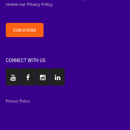
review our Privacy Policy.
CONNECT WITH US
Privacy Policy