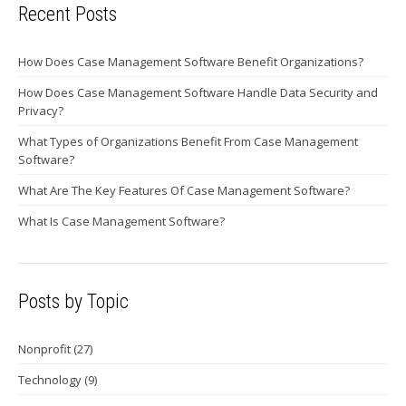
Recent Posts
How Does Case Management Software Benefit Organizations?
How Does Case Management Software Handle Data Security and
Privacy?
What Types of Organizations Benefit From Case Management
Software?
What Are The Key Features Of Case Management Software?
What Is Case Management Software?
Posts by Topic
Nonprofit
(27)
Technology
(9)