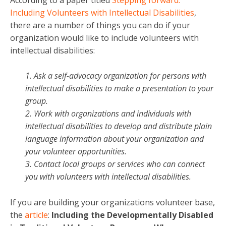
Including Volunteers with Intellectual Disabilities
,
there are a number of things you can do if your
organization would like to include volunteers with
intellectual disabilities:
1. Ask a self-advocacy organization for persons with
intellectual disabilities to make a presentation to your
group.
2. Work with organizations and individuals with
intellectual disabilities to develop and distribute plain
language information about your organization and
your volunteer opportunities.
3. Contact local groups or services who can connect
you with volunteers with intellectual disabilities.
If you are building your organizations volunteer base,
the
article
:
Including the Developmentally Disabled