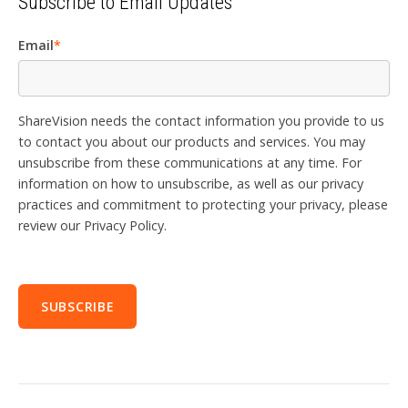
Subscribe to Email Updates
Email
*
ShareVision needs the contact information you provide to us
to contact you about our products and services. You may
unsubscribe from these communications at any time. For
information on how to unsubscribe, as well as our privacy
practices and commitment to protecting your privacy, please
review our Privacy Policy.