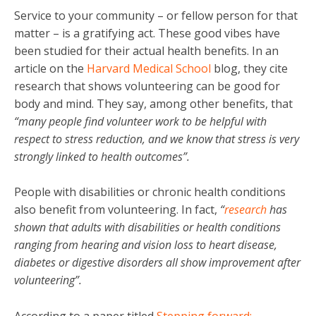
Service to your community – or fellow person for that
matter – is a gratifying act. These good vibes have
been studied for their actual health benefits. In an
article on the
Harvard Medical School
blog, they cite
research that shows volunteering can be good for
body and mind. They say, among other benefits, that
“many people find volunteer work to be helpful with
respect to stress reduction, and we know that stress is very
strongly linked to health outcomes”.
People with disabilities or chronic health conditions
also benefit from volunteering. In fact,
“
research
has
shown that adults with disabilities or health conditions
ranging from hearing and vision loss to heart disease,
diabetes or digestive disorders all show improvement after
volunteering”.
According to a paper titled
Stepping forward: