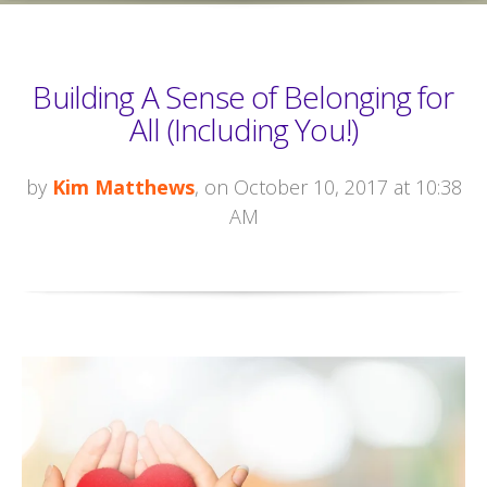
Building A Sense of Belonging for
All (Including You!)
by
Kim Matthews
, on October 10, 2017 at 10:38
AM