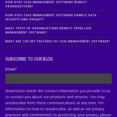
HOW DOES CASE MANAGEMENT SOFTWARE BENEFIT
ORGANIZATIONS?
HOW DOES CASE MANAGEMENT SOFTWARE HANDLE DATA
SECURITY AND PRIVACY?
WHAT TYPES OF ORGANIZATIONS BENEFIT FROM CASE
MANAGEMENT SOFTWARE?
WHAT ARE THE KEY FEATURES OF CASE MANAGEMENT SOFTWARE?
SUBSCRIBE TO OUR BLOG
Email
*
ShareVision needs the contact information you provide to us
to contact you about our products and services. You may
unsubscribe from these communications at any time. For
information on how to unsubscribe, as well as our privacy
practices and commitment to protecting your privacy, please