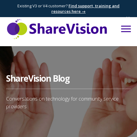
Existing V3 or V4 customer?
Find support, training and
resources here →
×
ShareVision Blog
Conversations on technology for community service
providers