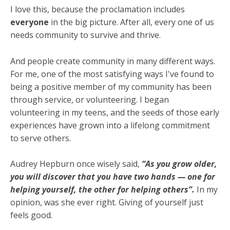
I love this, because the proclamation includes
everyone
in the big picture. After all, every one of us
needs community to survive and thrive.
And people create community in many different ways.
For me, one of the most satisfying ways I've found to
being a positive member of my community has been
through service, or volunteering. I began
volunteering in my teens, and the seeds of those early
experiences have grown into a lifelong commitment
to serve others.
Audrey Hepburn once wisely said,
“As you grow older,
you will discover that you have two hands — one for
helping yourself, the other for helping others”.
In my
opinion, was she ever right. Giving of yourself just
feels good.