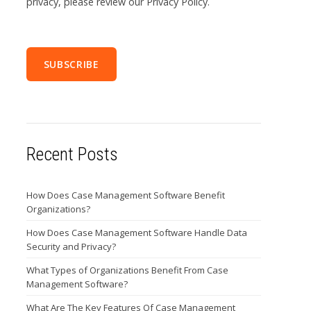
privacy, please review our Privacy Policy.
Recent Posts
How Does Case Management Software Benefit
Organizations?
How Does Case Management Software Handle Data
Security and Privacy?
What Types of Organizations Benefit From Case
Management Software?
What Are The Key Features Of Case Management