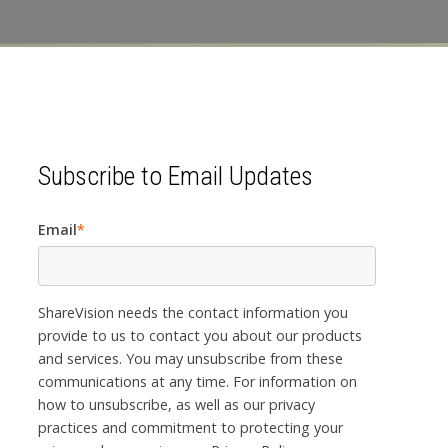
Subscribe to Email Updates
Email
*
ShareVision needs the contact information you
provide to us to contact you about our products
and services. You may unsubscribe from these
communications at any time. For information on
how to unsubscribe, as well as our privacy
practices and commitment to protecting your