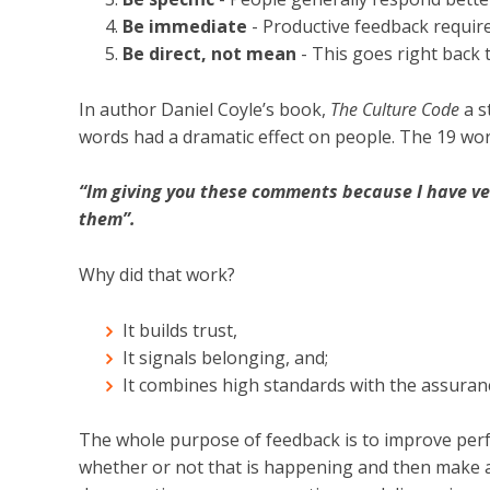
Be immediate
- Productive feedback requires
Be direct, not mean
- This goes right back t
In author Daniel Coyle’s book,
The Culture Code
a s
words had a dramatic effect on people. The 19 wor
“Im giving you these comments because I have ve
them”.
Why did that work?
It builds trust,
It signals belonging, and;
It combines high standards with the assuran
The whole purpose of feedback is to improve per
whether or not that is happening and then make a