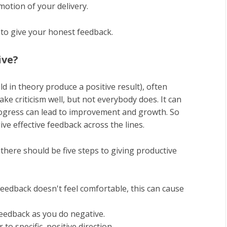
motion of your delivery.
e to give your honest feedback.
ive?
d in theory produce a positive result), often
ake criticism well, but not everybody does. It can
progress can lead to improvement and growth. So
e effective feedback across the lines.
, there should be five steps to giving productive
feedback doesn't feel comfortable, this can cause
feedback as you do negative.
to specific, positive direction.