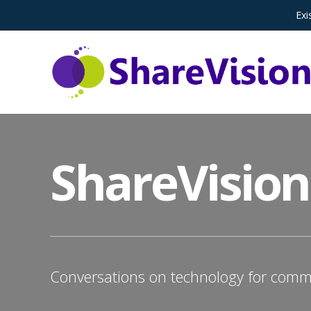
Exi
ShareVision
Conversations on technology for commu