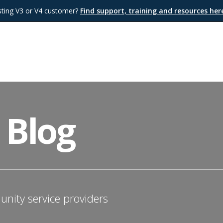
sting V3 or V4 customer?
Find support, training and resources he
 Blog
nity service providers