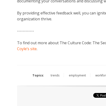
documenting your conversations and discussing w
By providing effective feedback well, you can ign
organization thrive.
------------
To find out more about The Culture Code: The Secr
Coyle’s site
.
Topics:
trends
employment
workfor