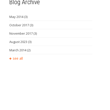
Blog Archive
May 2014
(3)
October 2017
(3)
November 2017
(3)
August 2023
(3)
March 2014
(2)
see all