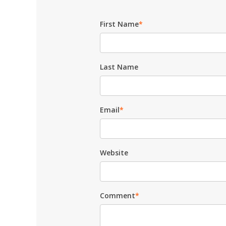
First Name
*
Last Name
Email
*
Website
Comment
*