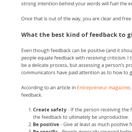
strong intention behind your words will fuel the e
Once that is out of the way, you are clear and fre
What the best kind of feedback to g
Even though feedback can be positive (and it shoul
people equate feedback with receiving criticism. I t
be a delicate process, but assessing a person’s 
communicators have paid attention as to how to giv
According to an article in
Entrepreneur magazine
feedback.
Create safety
- If the person receiving the 
the feedback to ultimately be unproductive.
Be positive
- Give at least as much positive 
Be specific
- People generally respond better 