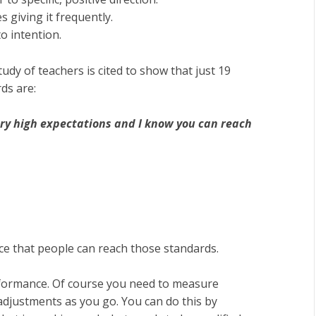
 giving it frequently.
o intention.
tudy of teachers is cited to show that just 19
ds are:
ry high expectations and I know you can reach
ce that people can reach those standards.
formance. Of course you need to measure
djustments as you go. You can do this by