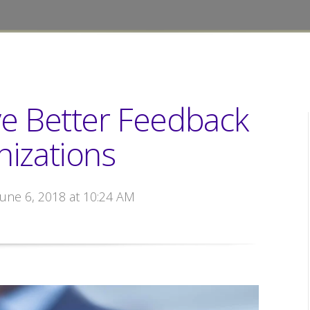
ve Better Feedback
nizations
June 6, 2018 at 10:24 AM