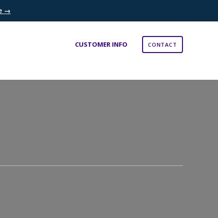
re →
×
CUSTOMER INFO
CONTACT