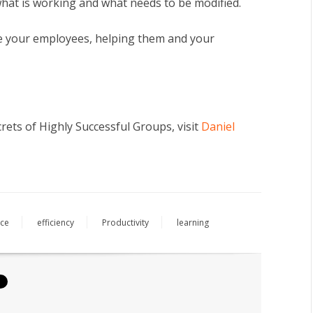
hat is working and what needs to be modified.
ite your employees, helping them and your
ets of Highly Successful Groups, visit
Daniel
ce
efficiency
Productivity
learning