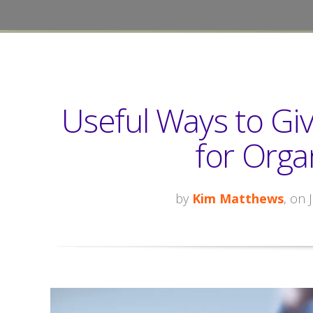
Useful Ways to Gi
for Orga
by
Kim Matthews
, on 