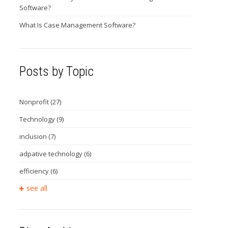
Software?
What Is Case Management Software?
Posts by Topic
Nonprofit
(27)
Technology
(9)
inclusion
(7)
adpative technology
(6)
efficiency
(6)
see all