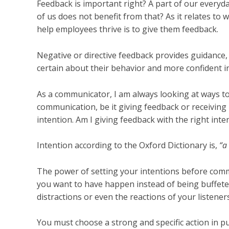
Feedback is important right? A part of our everyda
of us does not benefit from that? As it relates to
help employees thrive is to give them feedback.
Negative or directive feedback provides guidance,
certain about their behavior and more confident i
As a communicator, I am always looking at ways to
communication, be it giving feedback or receiving it
intention. Am I giving feedback with the right inte
Intention according to the Oxford Dictionary is,
“a
The power of setting your intentions before commu
you want to have happen instead of being buffete
distractions or even the reactions of your listeners
You must choose a strong and specific action in pur