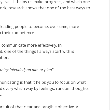
y lives. It helps us make progress, and which one
 work, research shows that one of the best ways to
 leading people to become, over time, more
n their competence.
 communicate more effectively. In
, one of the things I always start with is
ntion.
 thing intended; an aim or plan”.
nicating is that it helps you to focus on what
d every which way by feelings, random thoughts,
.
suit of that clear and tangible objective. A