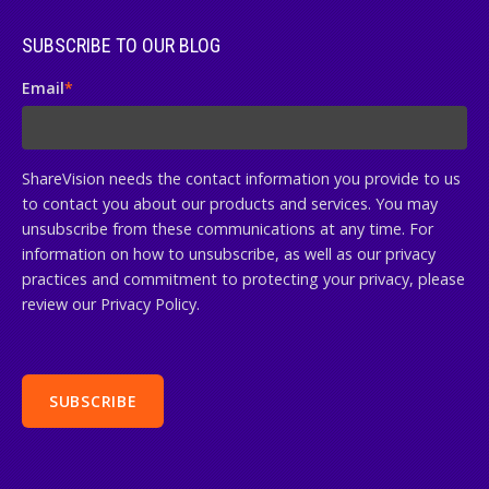
SUBSCRIBE TO OUR BLOG
Email
*
ShareVision needs the contact information you provide to us
to contact you about our products and services. You may
unsubscribe from these communications at any time. For
information on how to unsubscribe, as well as our privacy
practices and commitment to protecting your privacy, please
review our Privacy Policy.