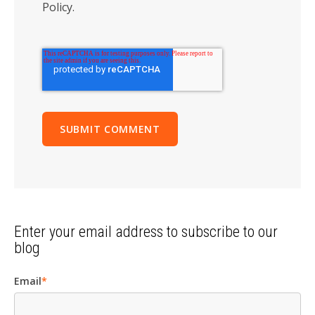
Policy.
Enter your email address to subscribe to our
blog
Email
*