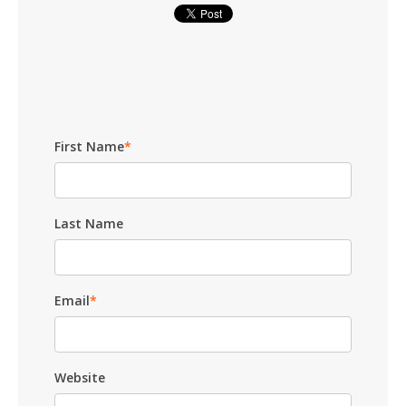
First Name
*
Last Name
Email
*
Website