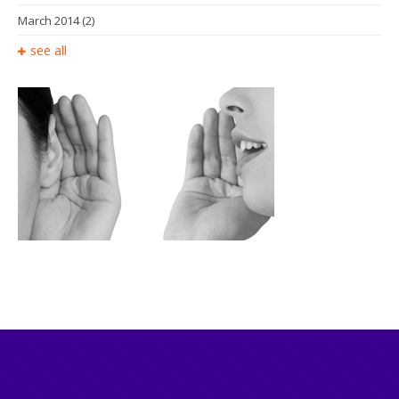
March 2014
(2)
see all