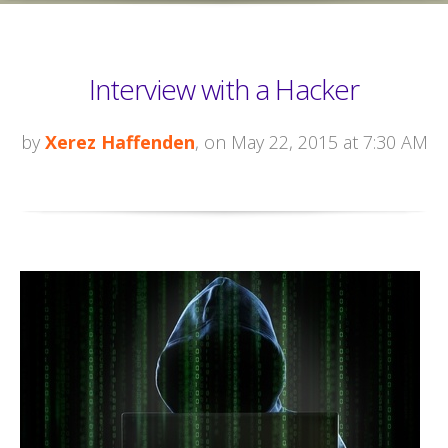
Interview with a Hacker
by
Xerez Haffenden
, on May 22, 2015 at 7:30 AM