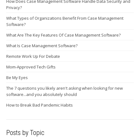
How Does Case Management Software Handle Data Security and
Privacy?
What Types of Organizations Benefit From Case Management
Software?
What Are The Key Features Of Case Management Software?
What Is Case Management Software?
Remote Work Up For Debate
Mom-Approved Tech Gifts
Be My Eyes
The 7 questions you likely aren't asking when looking for new
software...and you absolutely should
How to Break Bad Pandemic Habits
Posts by Topic