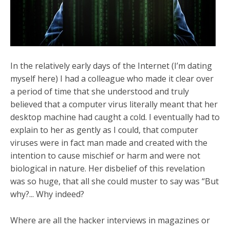
In the relatively early days of the Internet (I’m dating
myself here) I had a colleague who made it clear over
a period of time that she understood and truly
believed that a computer virus literally meant that her
desktop machine had caught a cold. I eventually had to
explain to her as gently as I could, that computer
viruses were in fact man made and created with the
intention to cause mischief or harm and were not
biological in nature. Her disbelief of this revelation
was so huge, that all she could muster to say was “But
why?... Why indeed?
Where are all the hacker interviews in magazines or