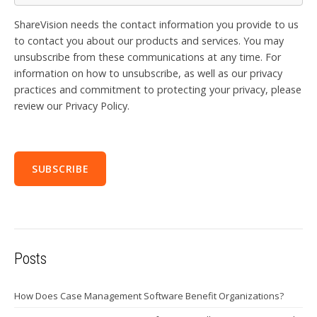
ShareVision needs the contact information you provide to us
to contact you about our products and services. You may
unsubscribe from these communications at any time. For
information on how to unsubscribe, as well as our privacy
practices and commitment to protecting your privacy, please
review our Privacy Policy.
Posts
How Does Case Management Software Benefit Organizations?