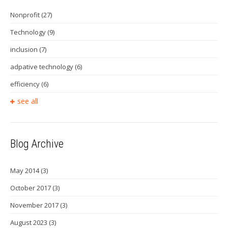
Nonprofit
(27)
Technology
(9)
inclusion
(7)
adpative technology
(6)
efficiency
(6)
see all
Blog Archive
May 2014
(3)
October 2017
(3)
November 2017
(3)
August 2023
(3)