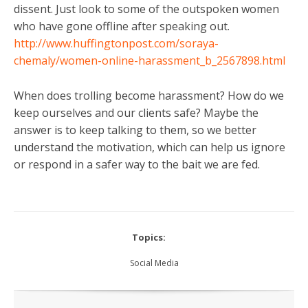
dissent. Just look to some of the outspoken women
who have gone offline after speaking out.
http://www.huffingtonpost.com/soraya-
chemaly/women-online-harassment_b_2567898.html
When does trolling become harassment? How do we
keep ourselves and our clients safe? Maybe the
answer is to keep talking to them, so we better
understand the motivation, which can help us ignore
or respond in a safer way to the bait we are fed.
Topics:
Social Media