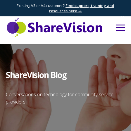
Existing V3 or V4 customer?
Find support, training and
resources here →
×
ShareVision Blog
Conversations on technology for community service
providers