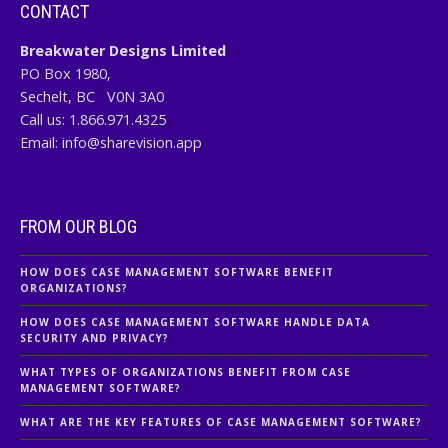
CONTACT
Breakwater Designs Limited
PO Box 1980,
Sechelt, BC
V0N 3A0
Call us:
1.866.971.4325
Email:
info@sharevision.app
FROM OUR BLOG
HOW DOES CASE MANAGEMENT SOFTWARE BENEFIT
ORGANIZATIONS?
HOW DOES CASE MANAGEMENT SOFTWARE HANDLE DATA
SECURITY AND PRIVACY?
WHAT TYPES OF ORGANIZATIONS BENEFIT FROM CASE
MANAGEMENT SOFTWARE?
WHAT ARE THE KEY FEATURES OF CASE MANAGEMENT SOFTWARE?