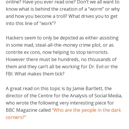
online? Have you ever read one? Don’t we all want to
know what is behind the creation of a “worm” or why
and how you become a troll? What drives you to get
into this line of “work”?
Hackers seem to only be depicted as either assisting
in some mad, steal-all-the-money crime plot, or as
contrite ex cons, now helping to stop terrorists.
However there must be hundreds, no thousands of
them and they can’t all be working for Dr. Evil or the
FBI. What makes them tick?
A great read on this topic is by Jamie Bartlett, the
director of the Centre for the Analysis of Social Media,
who wrote the following very interesting piece for
BBC Magazine called
“Who are the people in the dark
corners?"