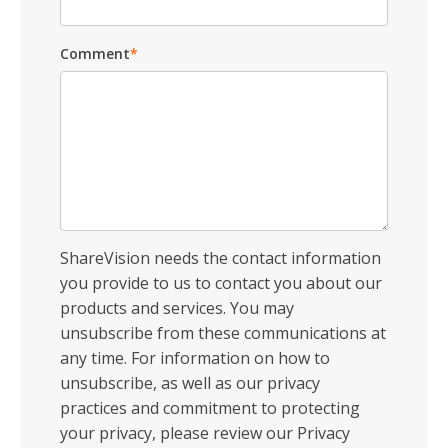
Comment
*
ShareVision needs the contact information
you provide to us to contact you about our
products and services. You may
unsubscribe from these communications at
any time. For information on how to
unsubscribe, as well as our privacy
practices and commitment to protecting
your privacy, please review our Privacy