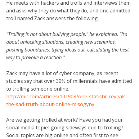
He meets with hackers and trolls and interviews them
and asks why they do what they do, and one admitted
troll named Zack answers the following:
"Trolling is not about bullying people," he explained. "It's
about unlocking situations, creating new scenarios,
pushing boundaries, trying ideas out, calculating the best
way to provoke a reaction."
Zack may have a lot of cyber company, as recent
studies say that over 30% of millennials have admitted
to trolling someone online.
http://mic.com/articles/101908/one-statistic-reveals-
the-sad-truth-about-online-misogyny
Are we getting trolled at work? Have you had your
social media topics going sideways due to trolling?
Social topics are big online and often first to see