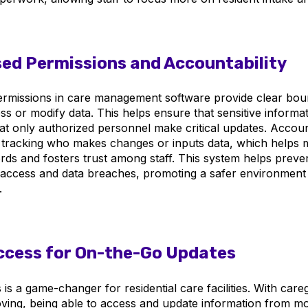
ed Permissions and Accountability
rmissions in care management software provide clear bou
s or modify data. This helps ensure that sensitive informa
at only authorized personnel make critical updates. Account
 tracking who makes changes or inputs data, which helps m
rds and fosters trust among staff. This system helps preve
access and data breaches, promoting a safer environment 
.
ccess for On-the-Go Updates
is a game-changer for residential care facilities. With care
ving, being able to access and update information from mo