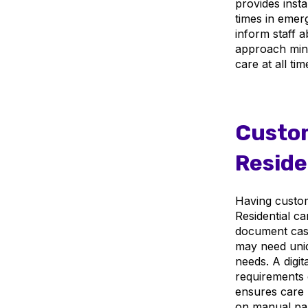
provides inst
times in emer
inform staff a
approach mini
care at all tim
Custom
Reside
Having customi
Residential ca
document case
may need uniq
needs. A digi
requirements c
ensures care 
on manual pap