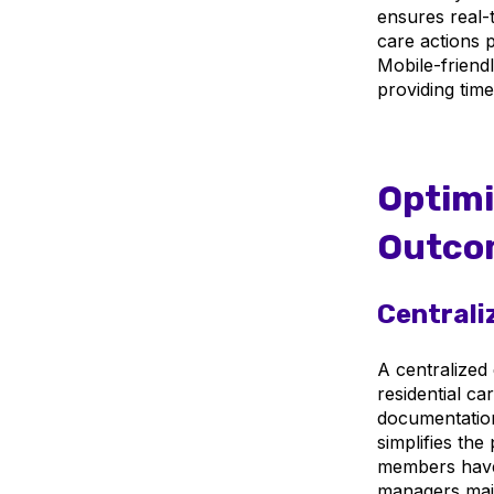
ensures real-t
care actions 
Mobile-friend
providing time
Optimi
Outco
Centrali
A centralized 
residential ca
documentation
simplifies the
members have 
managers maint