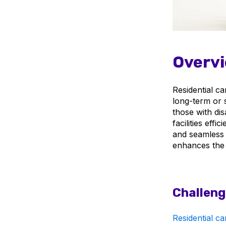
Overvi
Residential ca
long-term or s
those with dis
facilities eff
and seamless 
enhances the a
Challeng
Residential car