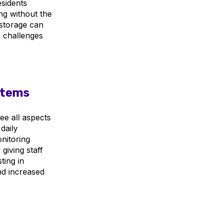
esidents
g without the
 storage can
e challenges
stems
ee all aspects
daily
onitoring
giving staff
ting in
nd increased