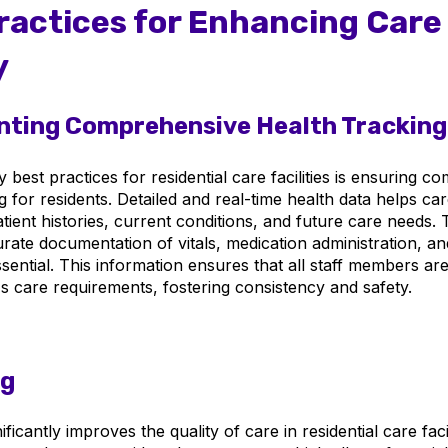
ractices for Enhancing Care
y
ting Comprehensive Health Tracking
 best practices for residential care facilities is ensuring 
g for residents. Detailed and real-time health data helps ca
ient histories, current conditions, and future care needs. 
rate documentation of vitals, medication administration, an
sential. This information ensures that all staff members ar
's care requirements, fostering consistency and safety.
ng
ficantly improves the quality of care in residential care facili