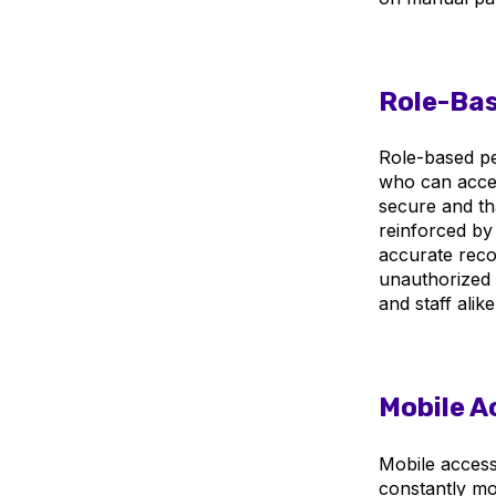
Role-Bas
Role-based pe
who can acces
secure and th
reinforced by
accurate reco
unauthorized 
and staff alike
Mobile A
Mobile access 
constantly mo