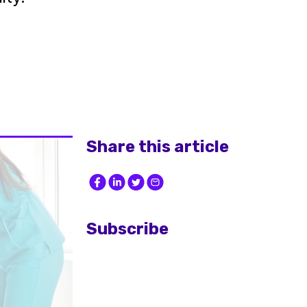
Share this article
Subscribe