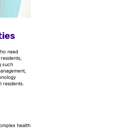
ties
 who need
 residents,
ng such
f management,
hnology
 residents.
omplex health