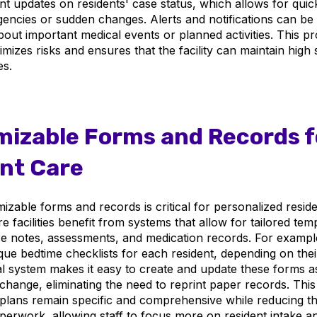
ant updates on residents' case status, which allows for qui
gencies or sudden changes. Alerts and notifications can be 
bout important medical events or planned activities. This pr
mizes risks and ensures that the facility can maintain high 
es.
izable Forms and Records f
nt Care
zable forms and records is critical for personalized reside
re facilities benefit from systems that allow for tailored tem
 notes, assessments, and medication records. For example, 
ue bedtime checklists for each resident, depending on their
tal system makes it easy to create and update these forms a
hange, eliminating the need to reprint paper records. This f
plans remain specific and comprehensive while reducing th
erwork, allowing staff to focus more on resident intake a