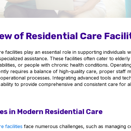
ew of Residential Care Facili
re facilities play an essential role in supporting individuals
pecialized assistance. These facilities often cater to elderly
abilities, or people with chronic health conditions. Operati
iciently requires a balance of high-quality care, proper staf
operational processes. Integrating advanced tools and tec
bility to provide comprehensive and consistent care for all
es in Modern Residential Care
e facilities
face numerous challenges, such as managing c