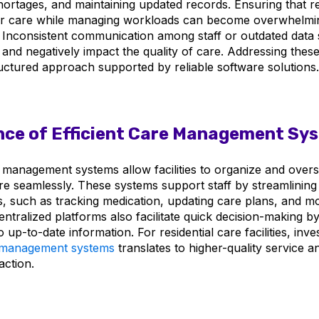
shortages, and maintaining updated records. Ensuring that r
er care while managing workloads can become overwhelmin
. Inconsistent communication among staff or outdated data
 and negatively impact the quality of care. Addressing thes
ructured approach supported by reliable software solutions.
ce of Efficient Care Management Sy
e management systems allow facilities to organize and overs
re seamlessly. These systems support staff by streamlining 
es, such as tracking medication, updating care plans, and m
entralized platforms also facilitate quick decision-making by 
 up-to-date information. For residential care facilities, inves
e management systems
translates to higher-quality service a
action.