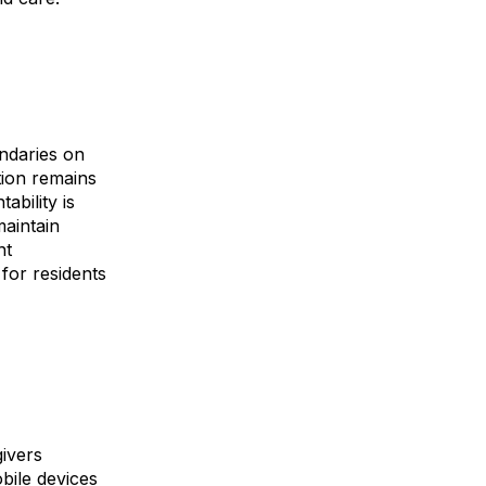
ndaries on
tion remains
ability is
aintain
nt
for residents
givers
bile devices