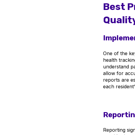
Best P
Qualit
Implemen
One of the key
health trackin
understand pat
allow for accu
reports are es
each resident
Reporti
Reporting signi