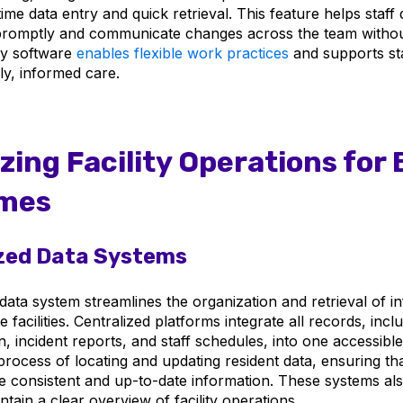
ime data entry and quick retrieval. This feature helps staf
promptly and communicate changes across the team withou
ly software
enables flexible work practices
and supports sta
ly, informed care.
zing Facility Operations for 
mes
zed Data Systems
data system streamlines the organization and retrieval of i
re facilities. Centralized platforms integrate all records, incl
, incident reports, and staff schedules, into one accessibl
 process of locating and updating resident data, ensuring that
consistent and up-to-date information. These systems als
ain a clear overview of facility operations.