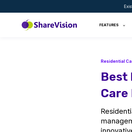
Exi
FEATURES
Residential Ca
Best 
Care 
Residenti
manageme
innovativ