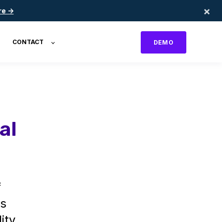
×
re →
CONTACT
DEMO
al
f
's
ity.