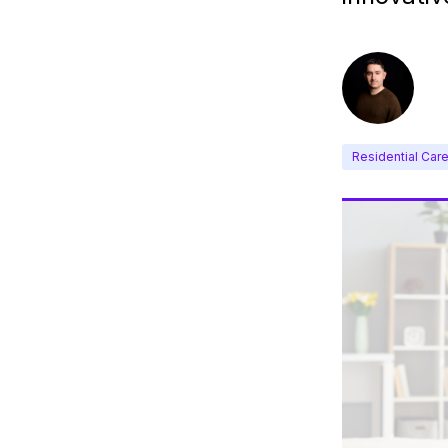
Residential Car