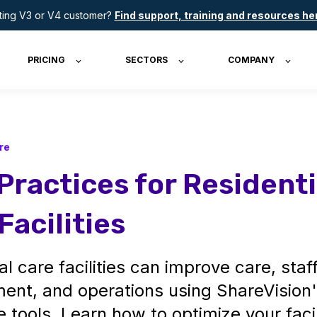
sting V3 or V4 customer?
Find support, training and resources he
PRICING
SECTORS
COMPANY
re
Practices for Residenti
Facilities
al care facilities can improve care, staf
nt, and operations using ShareVision
e tools. Learn how to optimize your facil