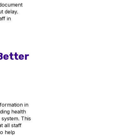
f document
t delay.
ff in
Better
nformation in
uding health
e system. This
 all staff
o help