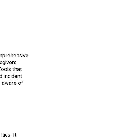
comprehensive
regivers
Tools that
d incident
e aware of
ties. It