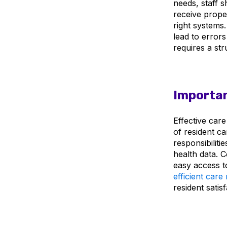
needs, staff 
receive prop
right systems
lead to errors
requires a st
Importan
Effective car
of resident ca
responsibiliti
health data. C
easy access to
efficient car
resident satisf