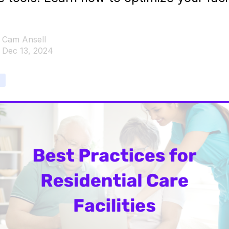
Cam Ansell
Dec 13, 2024
e