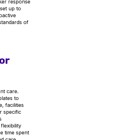
cker response
set up to
oactive
standards of
or
nt care.
plates to
facilities
 specific
s
lexibility
e time spent
nd care.