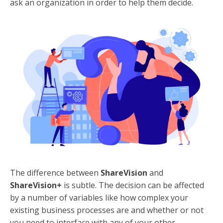
ask an organization in order to help them decide.
The difference between
ShareVision
and
ShareVision+
is subtle. The decision can be affected
by a number of variables like how complex your
existing business processes are and whether or not
you need to interface with any of your other