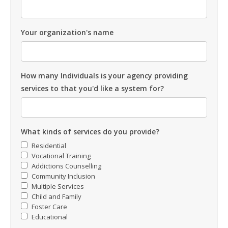
Your organization's name
How many Individuals is your agency providing
services to that you'd like a system for?
What kinds of services do you provide?
Residential
Vocational Training
Addictions Counselling
Community Inclusion
Multiple Services
Child and Family
Foster Care
Educational