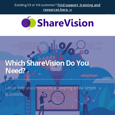
Existing V3 or V4 customer?
Find support, training and
resources here →
×
Which ShareVision Do You
Need?
Let us help you choose by answering a few simple
questions.