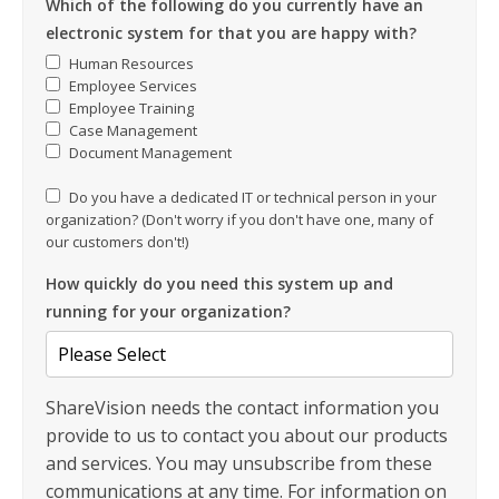
Which of the following do you currently have an
electronic system for that you are happy with?
Human Resources
Employee Services
Employee Training
Case Management
Document Management
Do you have a dedicated IT or technical person in your
organization? (Don't worry if you don't have one, many of
our customers don't!)
How quickly do you need this system up and
running for your organization?
ShareVision needs the contact information you
provide to us to contact you about our products
and services. You may unsubscribe from these
communications at any time. For information on