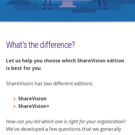
What's the difference?
Let us help you choose which ShareVision edition
is best for you
.
ShareVision has two different editions:
ShareVision
ShareVision+
How can you tell which one is right for your organization?
We've developed a few questions that we generally