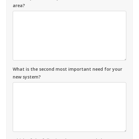
area?
What is the second most important need for your
new system?