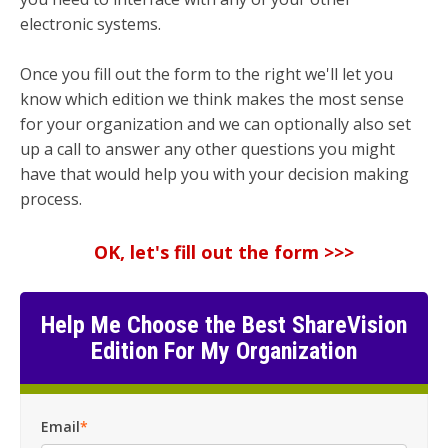
electronic systems.
Once you fill out the form to the right we'll let you
know which edition we think makes the most sense
for your organization and we can optionally also set
up a call to answer any other questions you might
have that would help you with your decision making
process.
OK, let's fill out the form >>>
Help Me Choose the Best ShareVision
Edition For My Organization
Email
*