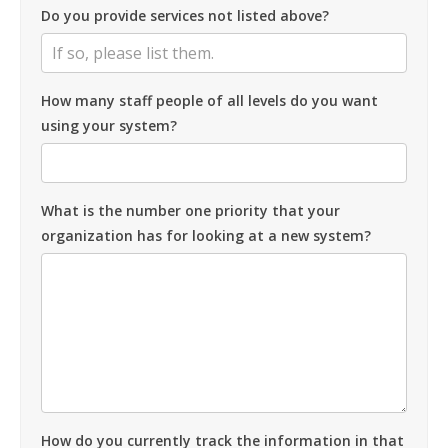
Do you provide services not listed above?
How many staff people of all levels do you want
using your system?
What is the number one priority that your
organization has for looking at a new system?
How do you currently track the information in that